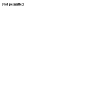
Not permitted