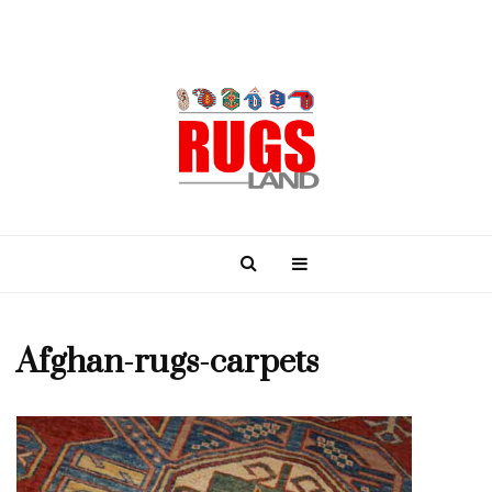
Afghan-rugs-carpets