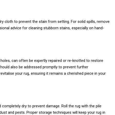
 dry cloth to prevent the stain from setting. For solid spills, remove
ssional advice for cleaning stubborn stains, especially on hand-
holes, can often be expertly repaired or re-knotted to restore
should also be addressed promptly to prevent further
evitalise your rug, ensuring it remains a cherished piece in your
 completely dry to prevent damage. Roll the rug with the pile
m dust and pests. Proper storage techniques will keep your rug in