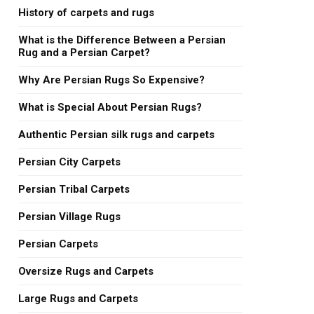
History of carpets and rugs
What is the Difference Between a Persian
Rug and a Persian Carpet?
Why Are Persian Rugs So Expensive?
What is Special About Persian Rugs?
Authentic Persian silk rugs and carpets
Persian City Carpets
Persian Tribal Carpets
Persian Village Rugs
Persian Carpets
Oversize Rugs and Carpets
Large Rugs and Carpets