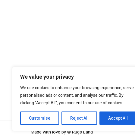
We value your privacy
We use cookies to enhance your browsing experience, serve
personalised ads or content, and analyse our traffic. By
We regularly monitor website performance 
clicking "Accept All", you consent to our use of cookies.
independent tools such as
CheckYourSpe
Customise
Reject All
Accept All
Made with love by © Rugs Land