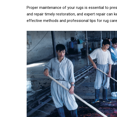
Proper maintenance of your rugs is essential to prese
and repair timely restoration, and expert repair can k
What 
effective methods and professional tips for rug care
History of carpets
Differenc
and rugs
a Persian
Persian
21st November 2024
6th Ju
CONTINUE READING
CONTINUE