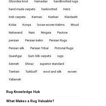
Ghiordes knot
Hamadan
handknotted rugs
hand made carpets
hanknotted
Heriz
Irish carpets
Kerman
Keshan
Klardasht
Koliai
Konya
loose woven Kelims
Moud
Nahavand
Nain
Ningxia
Paotow
persian
Persian kelim
Persian Rugs
Persian silk
Persian Tribal
Pictorial Rugs
Quashgai
Qum Silk carpets
rugs
Senneh
Shiraz
superior standard
Tientsin
Turkbaff
wool and silk
woven
Yallameh
Rug Knowledge Hub
What Makes a Rug Valuable?