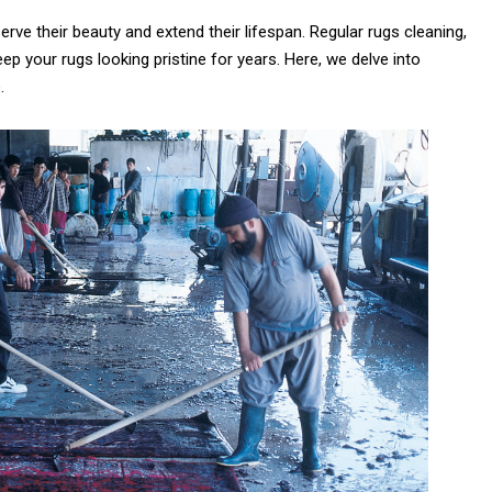
rve their beauty and extend their lifespan. Regular rugs cleaning,
eep your rugs looking pristine for years. Here, we delve into
is the
.
e Between
Why Are Persian
 Rug and a
Rugs So Expensive?
 Carpet?
6th July 2024
ly 2024
CONTINUE READING
 READING