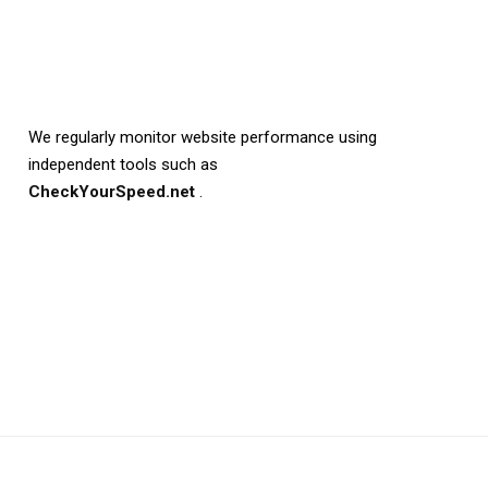
We regularly monitor website performance using
independent tools such as
CheckYourSpeed.net
.