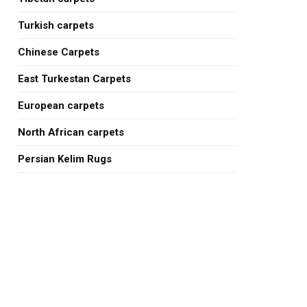
Turkish carpets
Chinese Carpets
East Turkestan Carpets
European carpets
North African carpets
Persian Kelim Rugs