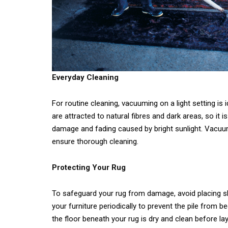
Everyday Cleaning
For routine cleaning, vacuuming on a light setting is
are attracted to natural fibres and dark areas, so it i
damage and fading caused by bright sunlight. Vacuu
ensure thorough cleaning.
Protecting Your Rug
To safeguard your rug from damage, avoid placing sha
your furniture periodically to prevent the pile from
the floor beneath your rug is dry and clean before lay