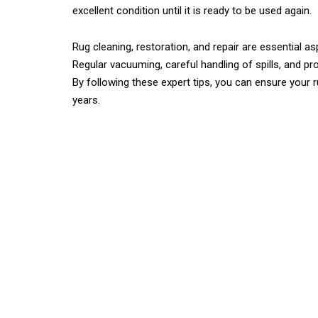
excellent condition until it is ready to be used again.
Rug cleaning, restoration, and repair are essential a
Regular vacuuming, careful handling of spills, and pro
By following these expert tips, you can ensure your 
years.