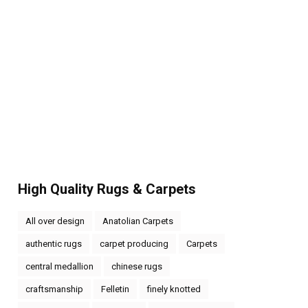
High Quality Rugs & Carpets
All over design
Anatolian Carpets
authentic rugs
carpet producing
Carpets
central medallion
chinese rugs
craftsmanship
Felletin
finely knotted