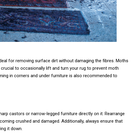
 ideal for removing surface dirt without damaging the fibres. Moths
s crucial to occasionally lift and turn your rug to prevent moth
ming in corners and under furniture is also recommended to
rp castors or narrow-legged furniture directly on it. Rearrange
 becoming crushed and damaged. Additionally, always ensure that
ing it down.