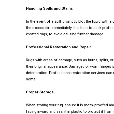
Handling Spills and Stains
In the event of a spill, promptly blot the liquid with a
the excess dirt immediately. It is best to seek profe
knotted rugs, to avoid causing further damage.
Professional Restoration and Repair
Rugs with areas of damage, such as burns, splits, or 
their original appearance. Damaged or worn fringes 
deterioration. Professional restoration services can r
home.
Proper Storage
When storing your rug, ensure it is moth-proofed and
facing inward and seal it in plastic to protect it fro