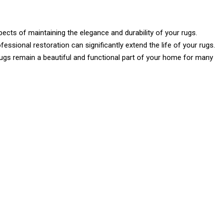
spects of maintaining the elegance and durability of your rugs.
fessional restoration can significantly extend the life of your rugs.
rugs remain a beautiful and functional part of your home for many