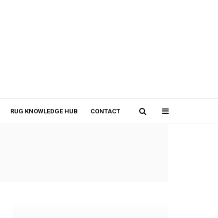
RUG KNOWLEDGE HUB
CONTACT