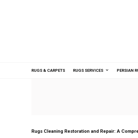
RUGS & CARPETS
RUGS SERVICES
PERSIAN R
Rugs Cleaning Restoration and Repair: A Compr