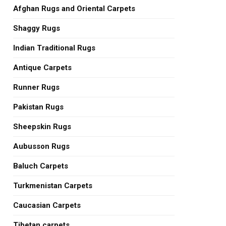
Afghan Rugs and Oriental Carpets
Shaggy Rugs
Indian Traditional Rugs
Antique Carpets
Runner Rugs
Pakistan Rugs
Sheepskin Rugs
Aubusson Rugs
Baluch Carpets
Turkmenistan Carpets
Caucasian Carpets
Tibetan carpets