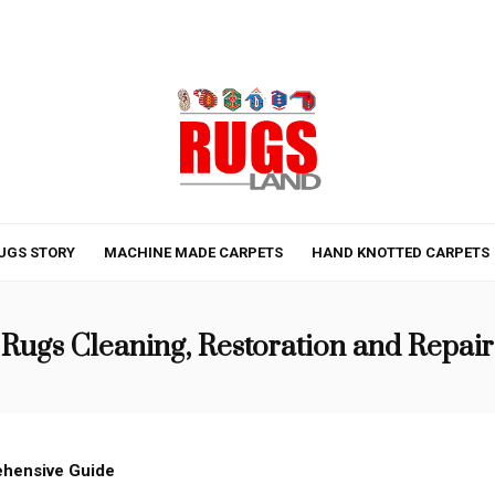
UGS STORY
MACHINE MADE CARPETS
HAND KNOTTED CARPETS
Rugs Cleaning, Restoration and Repair
ehensive Guide