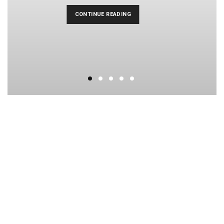
CONTINUE READING