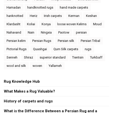
Hamadan
handknotted rugs
hand made carpets
hanknotted
Heriz
Irish carpets
Kerman
Keshan
Klardasht
Koliai
Konya
loose woven Kelims
Moud
Nahavand
Nain
Ningxia
Paotow
persian
Persian kelim
Persian Rugs
Persian silk
Persian Tribal
Pictorial Rugs
Quashgai
Qum Silk carpets
rugs
Senneh
Shiraz
superior standard
Tientsin
Turkbaff
wool and silk
woven
Yallameh
Rug Knowledge Hub
What Makes a Rug Valuable?
History of carpets and rugs
What is the Difference Between a Persian Rug and a