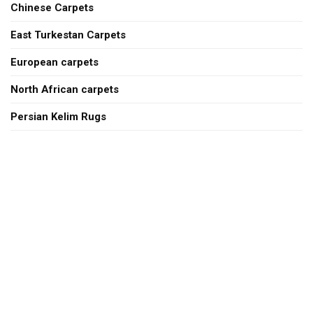
Chinese Carpets
East Turkestan Carpets
European carpets
North African carpets
Persian Kelim Rugs