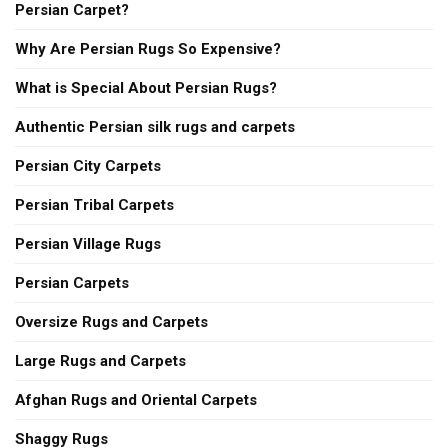
Persian Carpet?
Why Are Persian Rugs So Expensive?
What is Special About Persian Rugs?
Authentic Persian silk rugs and carpets
Persian City Carpets
Persian Tribal Carpets
Persian Village Rugs
Persian Carpets
Oversize Rugs and Carpets
Large Rugs and Carpets
Afghan Rugs and Oriental Carpets
Shaggy Rugs