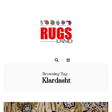
Browsing Tag :
Klardasht