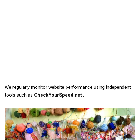
We regularly monitor website performance using independent
tools such as
CheckYourSpeed.net
.