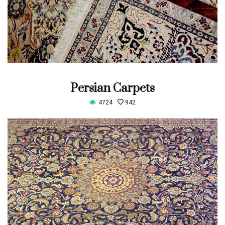
Persian Carpets
4724
942