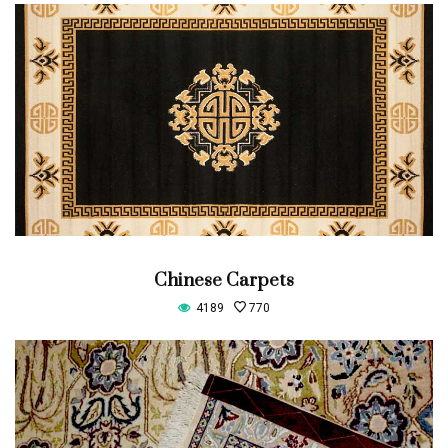
Chinese Carpets
4189
770