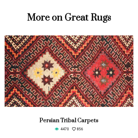
More on Great Rugs
Persian Tribal Carpets
4470
856