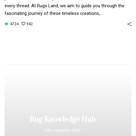
every thread. At Rugs Land, we aim to guide you through the
fascinating journey of these timeless creations,…
4724
942
Rug Knowledge Hub
29th December 2025