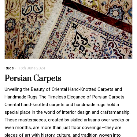
-
Rugs
16th June 2024
Persian Carpets
Unveiling the Beauty of Oriental Hand-Knotted Carpets and
Handmade Rugs The Timeless Elegance of Persian Carpets
Oriental hand-knotted carpets and handmade rugs hold a
special place in the world of interior design and craftsmanship.
These masterpieces, created by skilled artisans over weeks or
even months, are more than just floor coverings—they are
pieces of art with history, culture, and tradition woven into