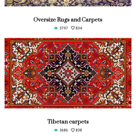
Oversize Rugs and Carpets
3797
834
Tibetan carpets
3686
838