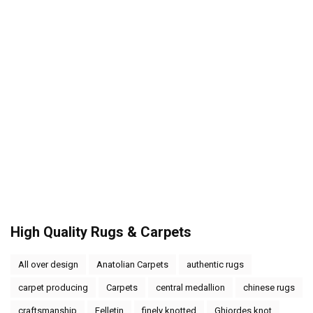
High Quality Rugs & Carpets
All over design
Anatolian Carpets
authentic rugs
carpet producing
Carpets
central medallion
chinese rugs
craftsmanship
Felletin
finely knotted
Ghiordes knot