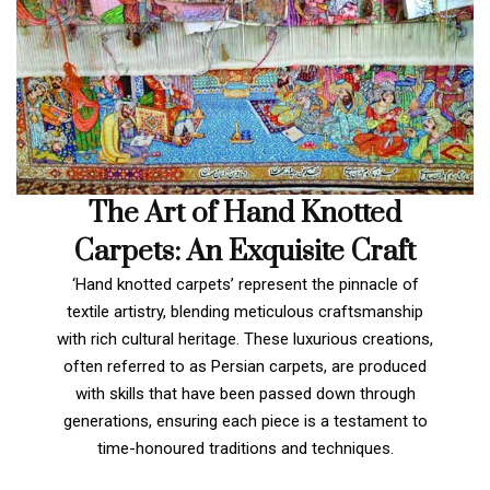
The Art of Hand Knotted
Carpets: An Exquisite Craft
‘Hand knotted carpets’ represent the pinnacle of
textile artistry, blending meticulous craftsmanship
with rich cultural heritage. These luxurious creations,
often referred to as Persian carpets, are produced
with skills that have been passed down through
generations, ensuring each piece is a testament to
time-honoured traditions and techniques.