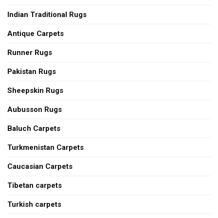
Indian Traditional Rugs
Antique Carpets
Runner Rugs
Pakistan Rugs
Sheepskin Rugs
Aubusson Rugs
Baluch Carpets
Turkmenistan Carpets
Caucasian Carpets
Tibetan carpets
Turkish carpets