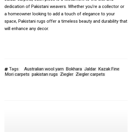
dedication of Pakistani weavers. Whether you’re a collector or
a homeowner looking to add a touch of elegance to your
space, Pakistani rugs offer a timeless beauty and durability that
will enhance any decor.
Tags:
Australian wool yarn
Bokhara
Jaldar
Kazak Fine
Mori carpets
pakistan rugs
Ziegler
Ziegler carpets