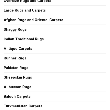
Oversize Rugs and Carpets
Large Rugs and Carpets
Afghan Rugs and Oriental Carpets
Shaggy Rugs
Indian Traditional Rugs
Antique Carpets
Runner Rugs
Pakistan Rugs
Sheepskin Rugs
Aubusson Rugs
Baluch Carpets
Turkmenistan Carpets