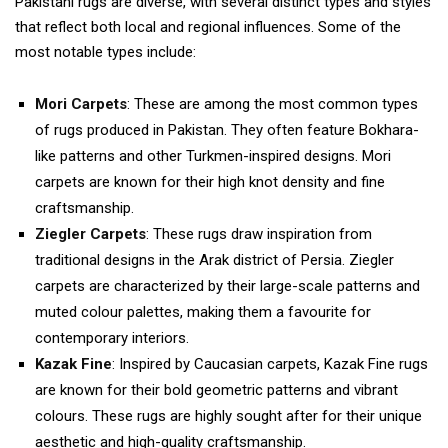
Pakistani rugs are diverse, with several distinct types and styles
that reflect both local and regional influences. Some of the
most notable types include:
Mori Carpets
: These are among the most common types
of rugs produced in Pakistan. They often feature Bokhara-
like patterns and other Turkmen-inspired designs. Mori
carpets are known for their high knot density and fine
craftsmanship.
Ziegler Carpets
: These rugs draw inspiration from
traditional designs in the Arak district of Persia. Ziegler
carpets are characterized by their large-scale patterns and
muted colour palettes, making them a favourite for
contemporary interiors.
Kazak Fine
: Inspired by Caucasian carpets, Kazak Fine rugs
are known for their bold geometric patterns and vibrant
colours. These rugs are highly sought after for their unique
aesthetic and high-quality craftsmanship.