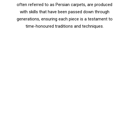
often referred to as Persian carpets, are produced
with skills that have been passed down through
generations, ensuring each piece is a testament to
time-honoured traditions and techniques.