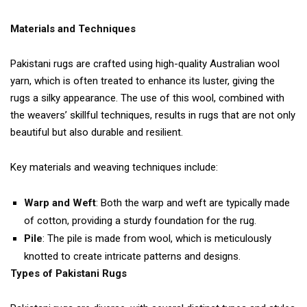
Materials and Techniques
Pakistani rugs are crafted using high-quality Australian wool
yarn, which is often treated to enhance its luster, giving the
rugs a silky appearance. The use of this wool, combined with
the weavers’ skillful techniques, results in rugs that are not only
beautiful but also durable and resilient.
Key materials and weaving techniques include:
Warp and Weft
: Both the warp and weft are typically made
of cotton, providing a sturdy foundation for the rug.
Pile
: The pile is made from wool, which is meticulously
knotted to create intricate patterns and designs.
Types of Pakistani Rugs