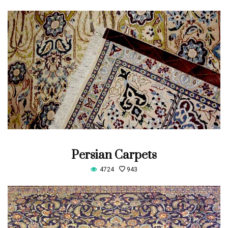
Persian Carpets
4724
943