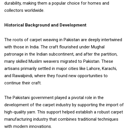
durability, making them a popular choice for homes and
collectors worldwide.
Historical Background and Development
The roots of carpet weaving in Pakistan are deeply intertwined
with those in India. The craft flourished under Mughal
patronage in the Indian subcontinent, and after the partition,
many skilled Muslim weavers migrated to Pakistan. These
artisans primarily settled in major cities like Lahore, Karachi,
and Rawalpindi, where they found new opportunities to
continue their craft.
The Pakistani government played a pivotal role in the
development of the carpet industry by supporting the import of
high-quality yarn. This support helped establish a robust carpet
manufacturing industry that combines traditional techniques
with modern innovations.