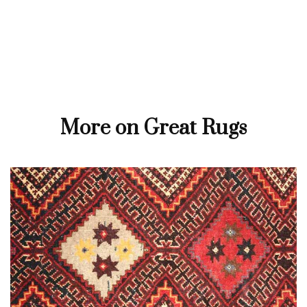
More on Great Rugs