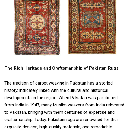
The Rich Heritage and Craftsmanship of Pakistan Rugs
The tradition of carpet weaving in Pakistan has a storied
history, intricately linked with the cultural and historical
developments in the region. When Pakistan was partitioned
from India in 1947, many Muslim weavers from India relocated
to Pakistan, bringing with them centuries of expertise and
craftsmanship. Today, Pakistani rugs are renowned for their
exquisite designs, high-quality materials, and remarkable