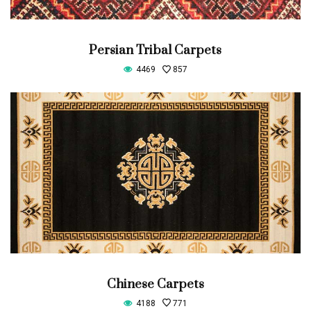
Persian Tribal Carpets
4469
857
Chinese Carpets
4188
771