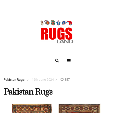
Pakistan Rugs
16th June 2024
357
/
/
Pakistan Rugs