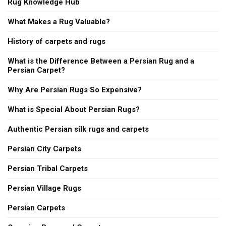
Rug Knowledge Hub
What Makes a Rug Valuable?
History of carpets and rugs
What is the Difference Between a Persian Rug and a
Persian Carpet?
Why Are Persian Rugs So Expensive?
What is Special About Persian Rugs?
Authentic Persian silk rugs and carpets
Persian City Carpets
Persian Tribal Carpets
Persian Village Rugs
Persian Carpets