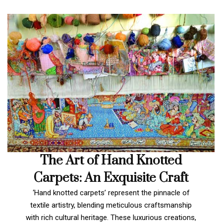
The Art of Hand Knotted
Carpets: An Exquisite Craft
‘Hand knotted carpets’ represent the pinnacle of
textile artistry, blending meticulous craftsmanship
with rich cultural heritage. These luxurious creations,