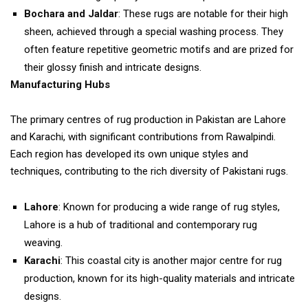
Bochara and Jaldar
: These rugs are notable for their high
sheen, achieved through a special washing process. They
often feature repetitive geometric motifs and are prized for
their glossy finish and intricate designs.
Manufacturing Hubs
The primary centres of rug production in Pakistan are Lahore
and Karachi, with significant contributions from Rawalpindi.
Each region has developed its own unique styles and
techniques, contributing to the rich diversity of Pakistani rugs.
Lahore
: Known for producing a wide range of rug styles,
Lahore is a hub of traditional and contemporary rug
weaving.
Karachi
: This coastal city is another major centre for rug
production, known for its high-quality materials and intricate
designs.