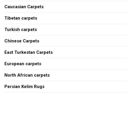
Caucasian Carpets
Tibetan carpets
Turkish carpets
Chinese Carpets
East Turkestan Carpets
European carpets
North African carpets
Persian Kelim Rugs