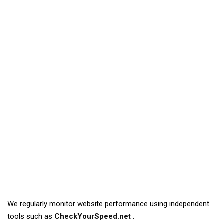
We regularly monitor website performance using independent
tools such as
CheckYourSpeed.net
.