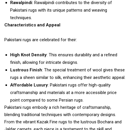
Rawalpindi
: Rawalpindi contributes to the diversity of
Pakistani rugs with its unique patterns and weaving
techniques.
Characteristics and Appeal
Pakistani rugs are celebrated for their:
High Knot Density
: This ensures durability and a refined
finish, allowing for intricate designs.
Lustrous Finish
: The special treatment of wool gives these
rugs a sheen similar to silk, enhancing their aesthetic appeal.
Affordable Luxury
: Pakistani rugs offer high-quality
craftsmanship and materials at a more accessible price
point compared to some Persian rugs.
Pakistani rugs embody a rich heritage of craftsmanship,
blending traditional techniques with contemporary designs.
From the vibrant Kazak Fine rugs to the lustrous Bochara and
Jaldar carpets, each piece is a testament to the skill and