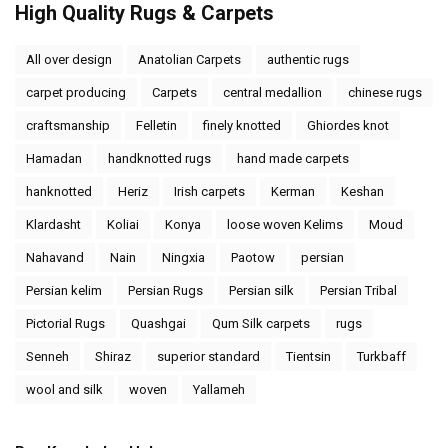
High Quality Rugs & Carpets
All over design
Anatolian Carpets
authentic rugs
carpet producing
Carpets
central medallion
chinese rugs
craftsmanship
Felletin
finely knotted
Ghiordes knot
Hamadan
handknotted rugs
hand made carpets
hanknotted
Heriz
Irish carpets
Kerman
Keshan
Klardasht
Koliai
Konya
loose woven Kelims
Moud
Nahavand
Nain
Ningxia
Paotow
persian
Persian kelim
Persian Rugs
Persian silk
Persian Tribal
Pictorial Rugs
Quashgai
Qum Silk carpets
rugs
Senneh
Shiraz
superior standard
Tientsin
Turkbaff
wool and silk
woven
Yallameh