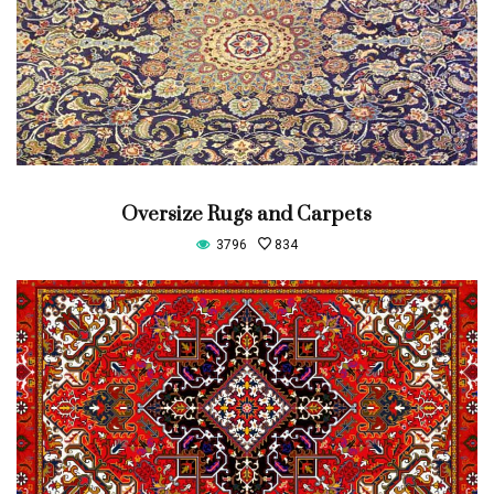
Oversize Rugs and Carpets
3796
834