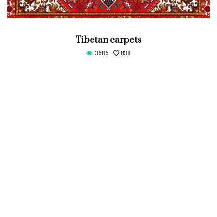
Tibetan carpets
3686
838