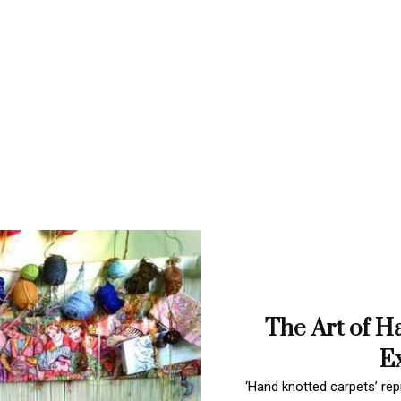
The Art of H
Ex
‘Hand knotted carpets’ repr