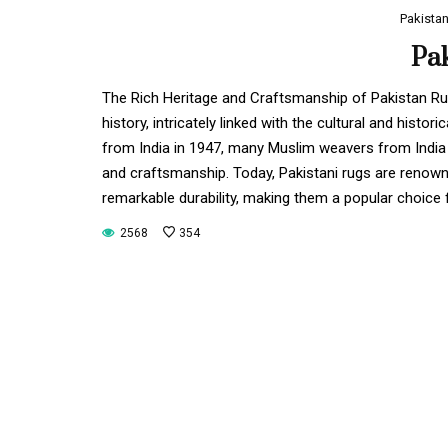
Pakista
Pa
The Rich Heritage and Craftsmanship of Pakistan Rug
history, intricately linked with the cultural and hist
from India in 1947, many Muslim weavers from India r
and craftsmanship. Today, Pakistani rugs are renowned
remarkable durability, making them a popular choice
2568
354