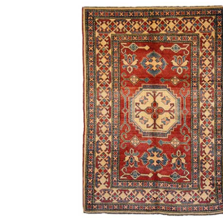
What 
History of carpets
Differenc
and rugs
a Persian
Persian
21st November 2024
6th Ju
CONTINUE READING
CONTINUE