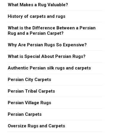
What Makes a Rug Valuable?
History of carpets and rugs
What is the Difference Between a Persian
Rug and a Persian Carpet?
Why Are Persian Rugs So Expensive?
What is Special About Persian Rugs?
Authentic Persian silk rugs and carpets
Persian City Carpets
Persian Tribal Carpets
Persian Village Rugs
Persian Carpets
Oversize Rugs and Carpets