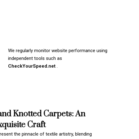
We regularly monitor website performance using
independent tools such as
CheckYourSpeed.net
.
and Knotted Carpets: An
quisite Craft
esent the pinnacle of textile artistry, blending