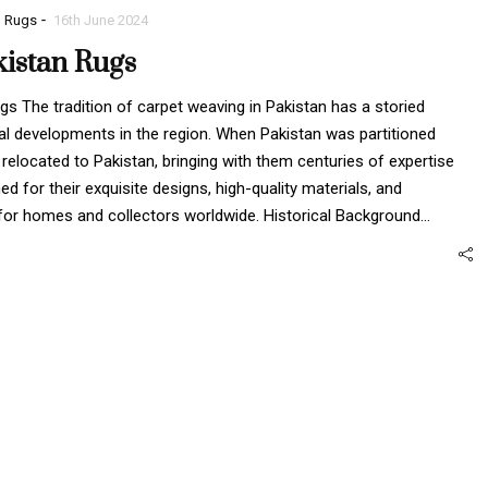
-
n Rugs
16th June 2024
kistan Rugs
s The tradition of carpet weaving in Pakistan has a storied
orical developments in the region. When Pakistan was partitioned
elocated to Pakistan, bringing with them centuries of expertise
 for their exquisite designs, high-quality materials, and
 for homes and collectors worldwide. Historical Background…