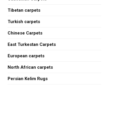
Tibetan carpets
Turkish carpets
Chinese Carpets
East Turkestan Carpets
European carpets
North African carpets
Persian Kelim Rugs