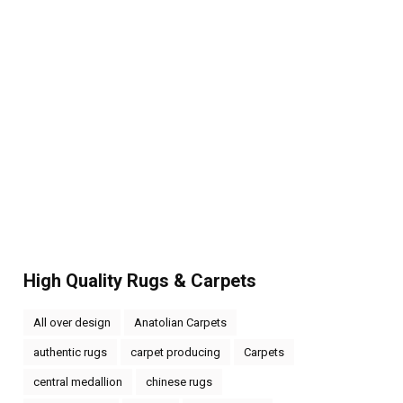
High Quality Rugs & Carpets
All over design
Anatolian Carpets
authentic rugs
carpet producing
Carpets
central medallion
chinese rugs