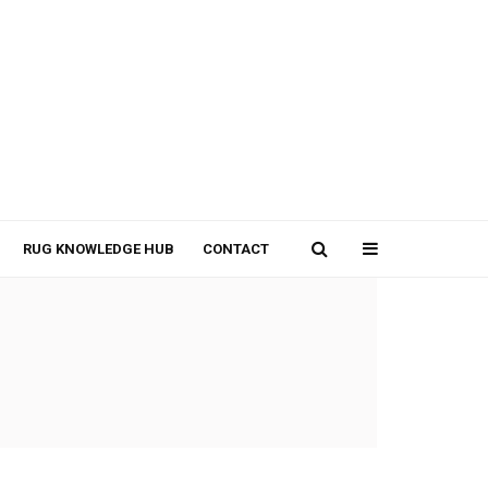
RUG KNOWLEDGE HUB
CONTACT