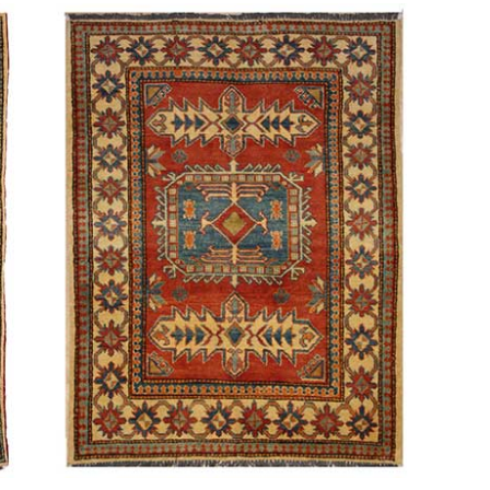
is the
e Between
Why Are Persian
 Rug and a
Rugs So Expensive?
 Carpet?
6th July 2024
ly 2024
CONTINUE READING
 READING