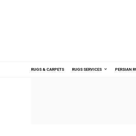
RUGS & CARPETS
RUGS SERVICES
PERSIAN R