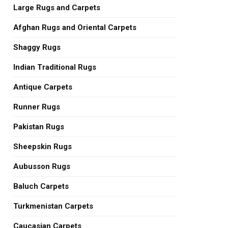
Large Rugs and Carpets
Afghan Rugs and Oriental Carpets
Shaggy Rugs
Indian Traditional Rugs
Antique Carpets
Runner Rugs
Pakistan Rugs
Sheepskin Rugs
Aubusson Rugs
Baluch Carpets
Turkmenistan Carpets
Caucasian Carpets