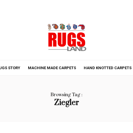
UGS STORY
MACHINE MADE CARPETS
HAND KNOTTED CARPETS
Browsing Tag :
Ziegler