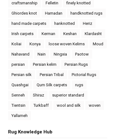
craftsmanship
Felletin
finely knotted
Ghiordes knot
Hamadan
handknotted rugs
hand made carpets
hanknotted
Heriz
Irish carpets
Kerman
Keshan
Klardasht
Koliai
Konya
loose woven Kelims
Moud
Nahavand
Nain
Ningxia
Paotow
persian
Persian kelim
Persian Rugs
Persian silk
Persian Tribal
Pictorial Rugs
Quashgai
Qum Silk carpets
rugs
Senneh
Shiraz
superior standard
Tientsin
Turkbaff
wool and silk
woven
Yallameh
Rug Knowledge Hub