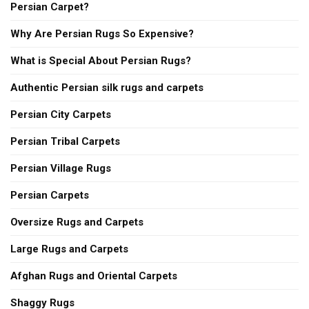
Persian Carpet?
Why Are Persian Rugs So Expensive?
What is Special About Persian Rugs?
Authentic Persian silk rugs and carpets
Persian City Carpets
Persian Tribal Carpets
Persian Village Rugs
Persian Carpets
Oversize Rugs and Carpets
Large Rugs and Carpets
Afghan Rugs and Oriental Carpets
Shaggy Rugs