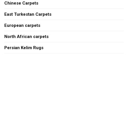
Chinese Carpets
East Turkestan Carpets
European carpets
North African carpets
Persian Kelim Rugs