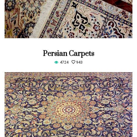
Persian Carpets
4724
943