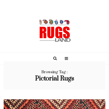
Browsing Tag :
Pictorial Rugs