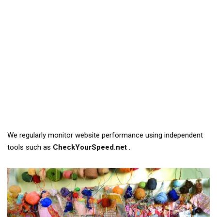
We regularly monitor website performance using independent
tools such as
CheckYourSpeed.net
.