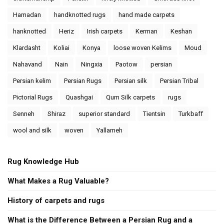
Hamadan
handknotted rugs
hand made carpets
hanknotted
Heriz
Irish carpets
Kerman
Keshan
Klardasht
Koliai
Konya
loose woven Kelims
Moud
Nahavand
Nain
Ningxia
Paotow
persian
Persian kelim
Persian Rugs
Persian silk
Persian Tribal
Pictorial Rugs
Quashgai
Qum Silk carpets
rugs
Senneh
Shiraz
superior standard
Tientsin
Turkbaff
wool and silk
woven
Yallameh
Rug Knowledge Hub
What Makes a Rug Valuable?
History of carpets and rugs
What is the Difference Between a Persian Rug and a