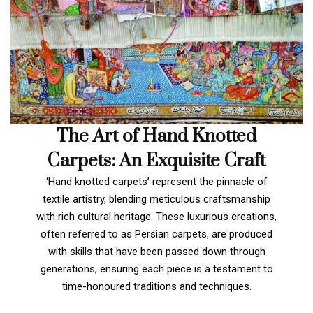
The Art of Hand Knotted
Carpets: An Exquisite Craft
‘Hand knotted carpets’ represent the pinnacle of
textile artistry, blending meticulous craftsmanship
with rich cultural heritage. These luxurious creations,
often referred to as Persian carpets, are produced
with skills that have been passed down through
generations, ensuring each piece is a testament to
time-honoured traditions and techniques.