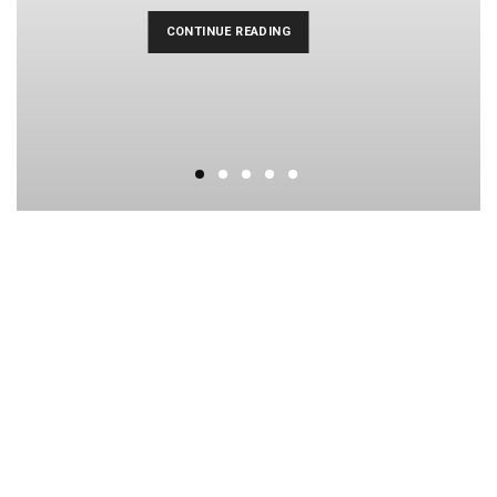
CONTINUE READING