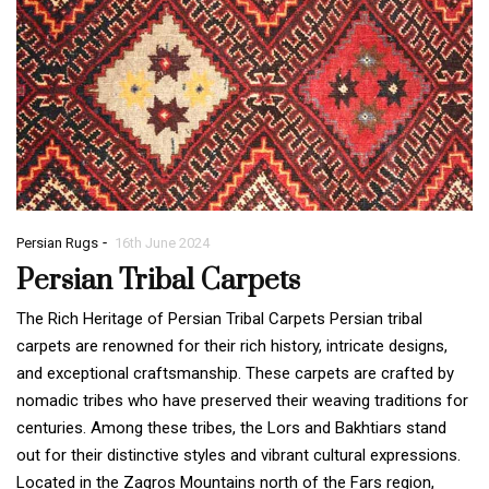
-
Persian Rugs
16th June 2024
Persian Tribal Carpets
The Rich Heritage of Persian Tribal Carpets Persian tribal
carpets are renowned for their rich history, intricate designs,
and exceptional craftsmanship. These carpets are crafted by
nomadic tribes who have preserved their weaving traditions for
centuries. Among these tribes, the Lors and Bakhtiars stand
out for their distinctive styles and vibrant cultural expressions.
Located in the Zagros Mountains north of the Fars region,