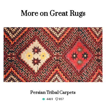
More on Great Rugs
Persian Tribal Carpets
4469
857