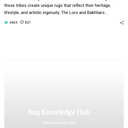
these tribes create unique rugs that reflect their heritage,
lifestyle, and artistic ingenuity. The Lors and Bakhtiars:…
4469
857
Rug Knowledge Hub
29th December 2025