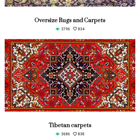
Oversize Rugs and Carpets
3796
834
Tibetan carpets
3686
838