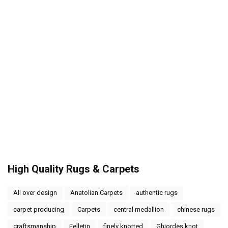
High Quality Rugs & Carpets
All over design
Anatolian Carpets
authentic rugs
carpet producing
Carpets
central medallion
chinese rugs
craftsmanship
Felletin
finely knotted
Ghiordes knot