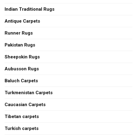
Indian Traditional Rugs
Antique Carpets
Runner Rugs
Pakistan Rugs
Sheepskin Rugs
Aubusson Rugs
Baluch Carpets
Turkmenistan Carpets
Caucasian Carpets
Tibetan carpets
Turkish carpets