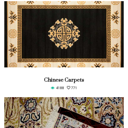
Chinese Carpets
4188
771