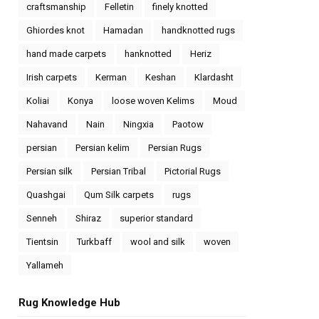
craftsmanship
Felletin
finely knotted
Ghiordes knot
Hamadan
handknotted rugs
hand made carpets
hanknotted
Heriz
Irish carpets
Kerman
Keshan
Klardasht
Koliai
Konya
loose woven Kelims
Moud
Nahavand
Nain
Ningxia
Paotow
persian
Persian kelim
Persian Rugs
Persian silk
Persian Tribal
Pictorial Rugs
Quashgai
Qum Silk carpets
rugs
Senneh
Shiraz
superior standard
Tientsin
Turkbaff
wool and silk
woven
Yallameh
Rug Knowledge Hub