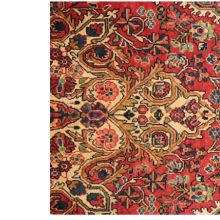
What 
History of carpets
Differenc
and rugs
a Persian
Persian
21st November 2024
6th Ju
CONTINUE READING
CONTINUE