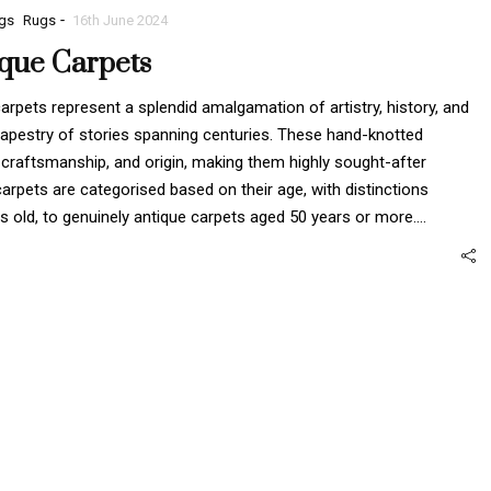
-
gs
Rugs
16th June 2024
ique Carpets
rpets represent a splendid amalgamation of artistry, history, and
h tapestry of stories spanning centuries. These hand-knotted
raftsmanship, and origin, making them highly sought-after
carpets are categorised based on their age, with distinctions
rs old, to genuinely antique carpets aged 50 years or more.…