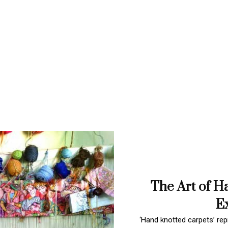
The Art of H
Ex
‘Hand knotted carpets’ repr