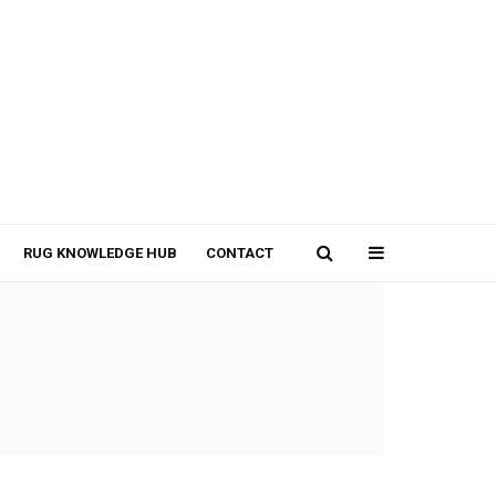
RUG KNOWLEDGE HUB
CONTACT