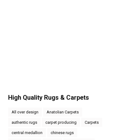
High Quality Rugs & Carpets
All over design
Anatolian Carpets
authentic rugs
carpet producing
Carpets
central medallion
chinese rugs