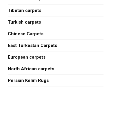
Tibetan carpets
Turkish carpets
Chinese Carpets
East Turkestan Carpets
European carpets
North African carpets
Persian Kelim Rugs