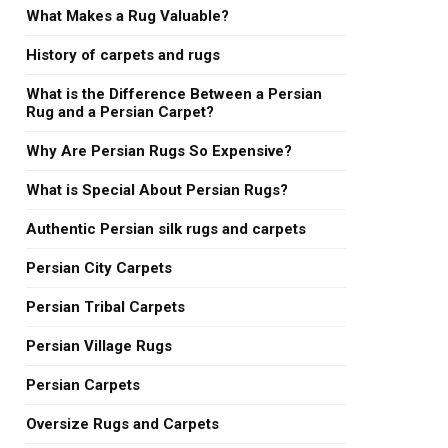
What Makes a Rug Valuable?
History of carpets and rugs
What is the Difference Between a Persian
Rug and a Persian Carpet?
Why Are Persian Rugs So Expensive?
What is Special About Persian Rugs?
Authentic Persian silk rugs and carpets
Persian City Carpets
Persian Tribal Carpets
Persian Village Rugs
Persian Carpets
Oversize Rugs and Carpets