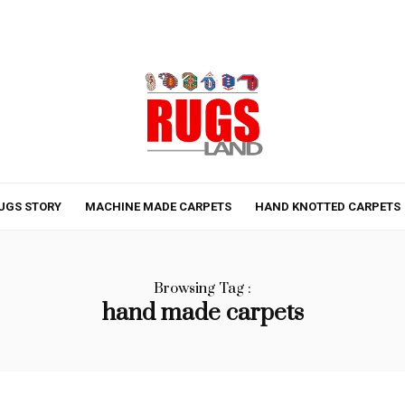
UGS STORY
MACHINE MADE CARPETS
HAND KNOTTED CARPETS
Browsing Tag :
hand made carpets