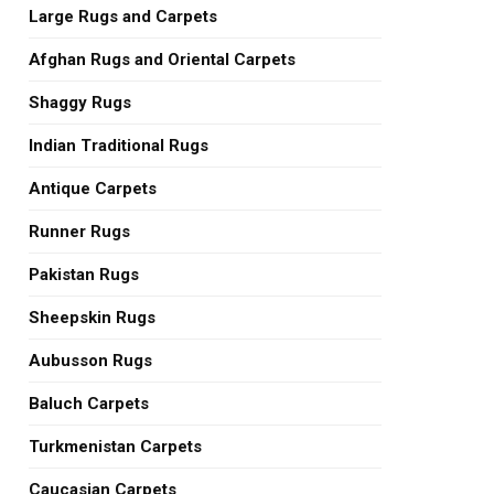
Large Rugs and Carpets
Afghan Rugs and Oriental Carpets
Shaggy Rugs
Indian Traditional Rugs
Antique Carpets
Runner Rugs
Pakistan Rugs
Sheepskin Rugs
Aubusson Rugs
Baluch Carpets
Turkmenistan Carpets
Caucasian Carpets