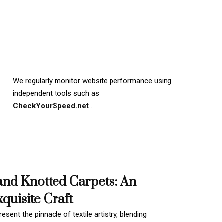
We regularly monitor website performance using
independent tools such as
CheckYourSpeed.net
.
and Knotted Carpets: An
quisite Craft
esent the pinnacle of textile artistry, blending