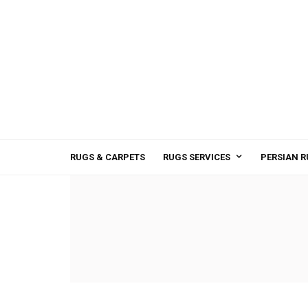
RUGS & CARPETS
RUGS SERVICES
PERSIAN R