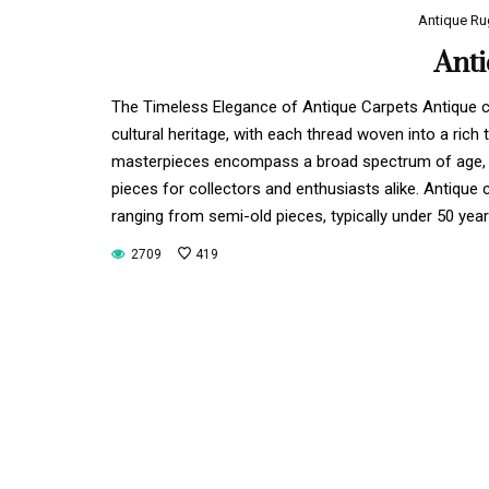
Antique Ru
Ant
The Timeless Elegance of Antique Carpets Antique ca
cultural heritage, with each thread woven into a ric
masterpieces encompass a broad spectrum of age, c
pieces for collectors and enthusiasts alike. Antique 
ranging from semi-old pieces, typically under 50 yea
2709
419