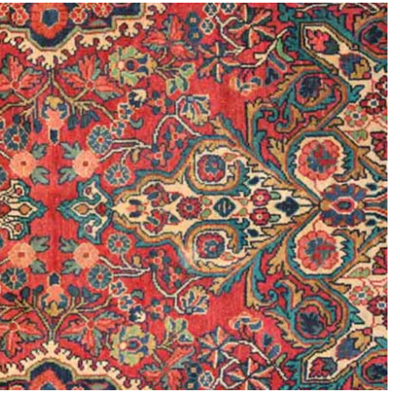
is the
e Between
Why Are Persian
 Rug and a
Rugs So Expensive?
 Carpet?
6th July 2024
ly 2024
CONTINUE READING
 READING