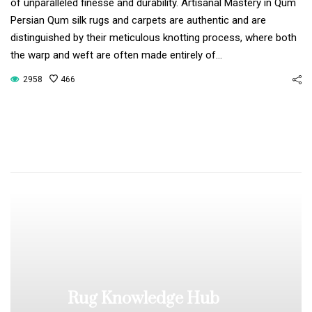
of unparalleled finesse and durability. Artisanal Mastery in Qum
Persian Qum silk rugs and carpets are authentic and are
distinguished by their meticulous knotting process, where both
the warp and weft are often made entirely of…
2958
466
Rug Knowledge Hub