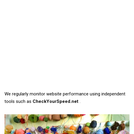
We regularly monitor website performance using independent
tools such as
CheckYourSpeed.net
.