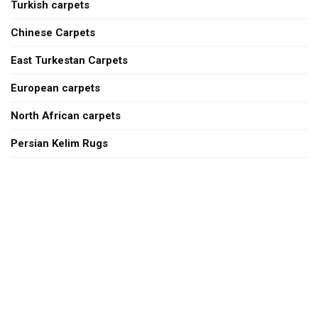
Turkish carpets
Chinese Carpets
East Turkestan Carpets
European carpets
North African carpets
Persian Kelim Rugs