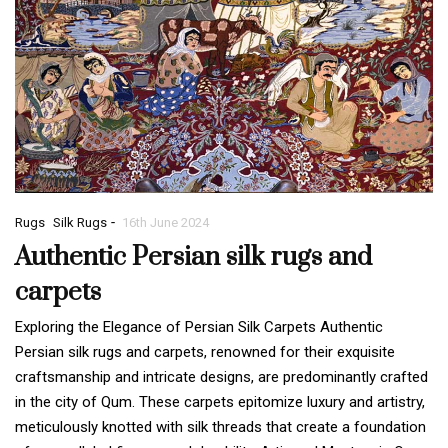
-
Rugs
Silk Rugs
16th June 2024
Authentic Persian silk rugs and
carpets
Exploring the Elegance of Persian Silk Carpets Authentic
Persian silk rugs and carpets, renowned for their exquisite
craftsmanship and intricate designs, are predominantly crafted
in the city of Qum. These carpets epitomize luxury and artistry,
meticulously knotted with silk threads that create a foundation