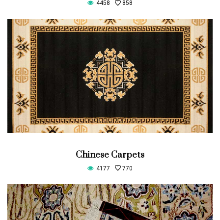
4458
858
Chinese Carpets
4177
770