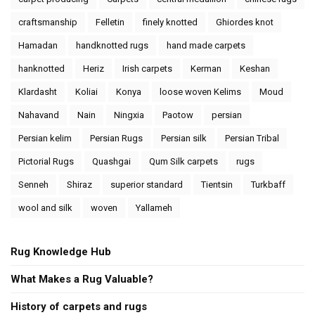
craftsmanship
Felletin
finely knotted
Ghiordes knot
Hamadan
handknotted rugs
hand made carpets
hanknotted
Heriz
Irish carpets
Kerman
Keshan
Klardasht
Koliai
Konya
loose woven Kelims
Moud
Nahavand
Nain
Ningxia
Paotow
persian
Persian kelim
Persian Rugs
Persian silk
Persian Tribal
Pictorial Rugs
Quashgai
Qum Silk carpets
rugs
Senneh
Shiraz
superior standard
Tientsin
Turkbaff
wool and silk
woven
Yallameh
Rug Knowledge Hub
What Makes a Rug Valuable?
History of carpets and rugs