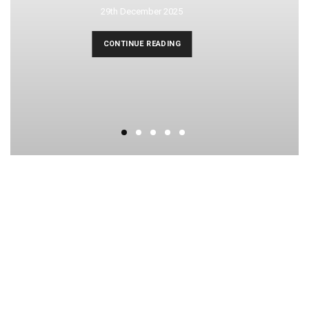
29th December 2025
CONTINUE READING