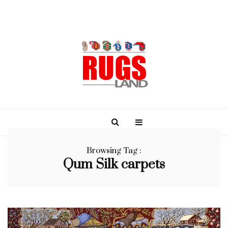
Browsing Tag :
Qum Silk carpets