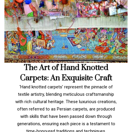
The Art of Hand Knotted
Carpets: An Exquisite Craft
‘Hand knotted carpets’ represent the pinnacle of
textile artistry, blending meticulous craftsmanship
with rich cultural heritage. These luxurious creations,
often referred to as Persian carpets, are produced
with skills that have been passed down through
generations, ensuring each piece is a testament to
time-honoured traditions and techniques.