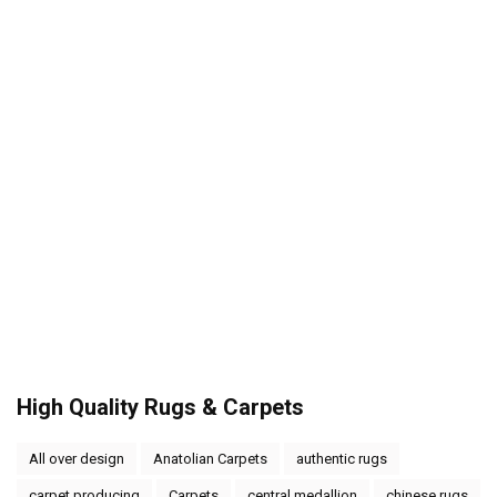
High Quality Rugs & Carpets
All over design
Anatolian Carpets
authentic rugs
carpet producing
Carpets
central medallion
chinese rugs