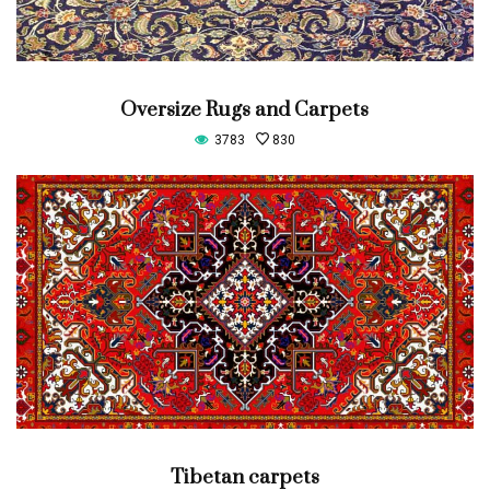
Oversize Rugs and Carpets
3783
830
Tibetan carpets