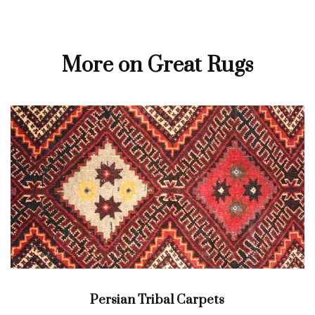
More on Great Rugs
Persian Tribal Carpets