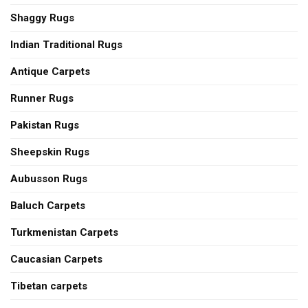
Shaggy Rugs
Indian Traditional Rugs
Antique Carpets
Runner Rugs
Pakistan Rugs
Sheepskin Rugs
Aubusson Rugs
Baluch Carpets
Turkmenistan Carpets
Caucasian Carpets
Tibetan carpets