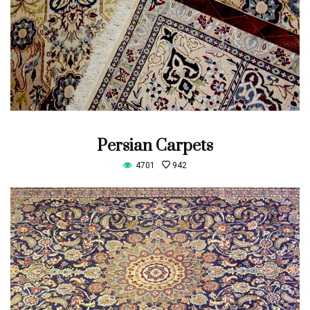
Persian Carpets
4701
942