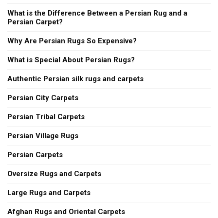
What is the Difference Between a Persian Rug and a
Persian Carpet?
Why Are Persian Rugs So Expensive?
What is Special About Persian Rugs?
Authentic Persian silk rugs and carpets
Persian City Carpets
Persian Tribal Carpets
Persian Village Rugs
Persian Carpets
Oversize Rugs and Carpets
Large Rugs and Carpets
Afghan Rugs and Oriental Carpets