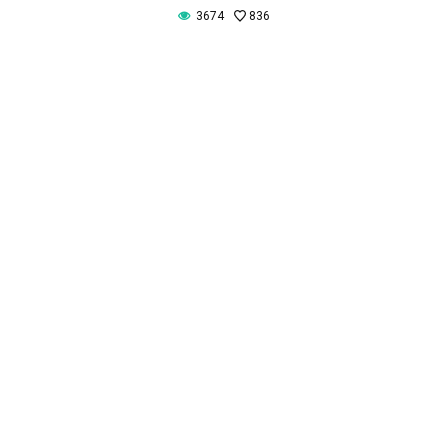
3674
836