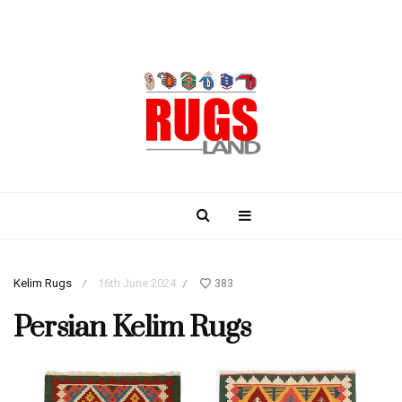
Kelim Rugs
16th June 2024
383
/
/
Persian Kelim Rugs