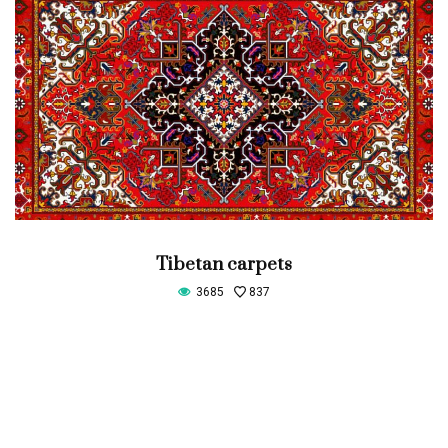
Tibetan carpets
3685
837