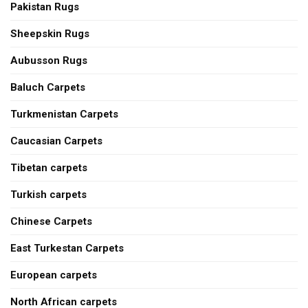
Pakistan Rugs
Sheepskin Rugs
Aubusson Rugs
Baluch Carpets
Turkmenistan Carpets
Caucasian Carpets
Tibetan carpets
Turkish carpets
Chinese Carpets
East Turkestan Carpets
European carpets
North African carpets