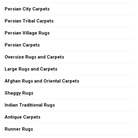
Persian City Carpets
Persian Tribal Carpets
Persian Village Rugs
Persian Carpets
Oversize Rugs and Carpets
Large Rugs and Carpets
Afghan Rugs and Oriental Carpets
Shaggy Rugs
Indian Traditional Rugs
Antique Carpets
Runner Rugs