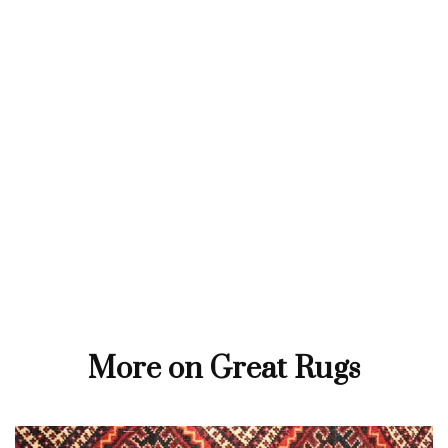
More on Great Rugs