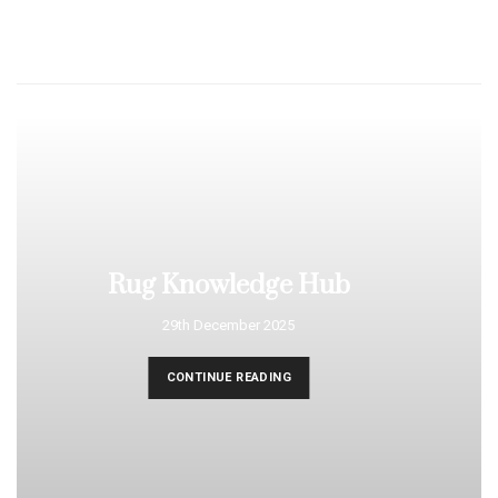
Rug Knowledge Hub
29th December 2025
CONTINUE READING