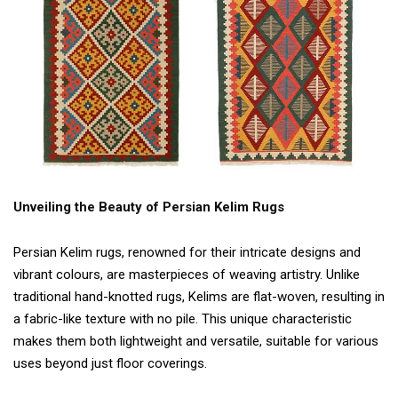
Unveiling the Beauty of Persian Kelim Rugs
Persian Kelim rugs, renowned for their intricate designs and
vibrant colours, are masterpieces of weaving artistry. Unlike
traditional hand-knotted rugs, Kelims are flat-woven, resulting in
a fabric-like texture with no pile. This unique characteristic
makes them both lightweight and versatile, suitable for various
uses beyond just floor coverings.