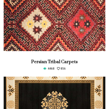
Persian Tribal Carpets
4468
856