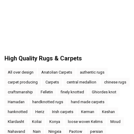
High Quality Rugs & Carpets
All over design
Anatolian Carpets
authentic rugs
carpet producing
Carpets
central medallion
chinese rugs
craftsmanship
Felletin
finely knotted
Ghiordes knot
Hamadan
handknotted rugs
hand made carpets
hanknotted
Heriz
Irish carpets
Kerman
Keshan
Klardasht
Koliai
Konya
loose woven Kelims
Moud
Nahavand
Nain
Ningxia
Paotow
persian