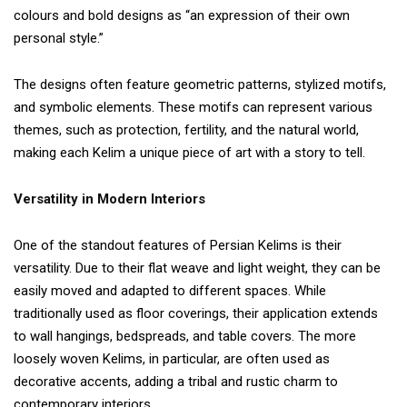
colours and bold designs as “an expression of their own
personal style.”
The designs often feature geometric patterns, stylized motifs,
and symbolic elements. These motifs can represent various
themes, such as protection, fertility, and the natural world,
making each Kelim a unique piece of art with a story to tell.
Versatility in Modern Interiors
One of the standout features of Persian Kelims is their
versatility. Due to their flat weave and light weight, they can be
easily moved and adapted to different spaces. While
traditionally used as floor coverings, their application extends
to wall hangings, bedspreads, and table covers. The more
loosely woven Kelims, in particular, are often used as
decorative accents, adding a tribal and rustic charm to
contemporary interiors.