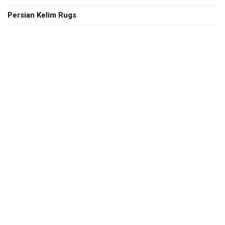
Persian Kelim Rugs