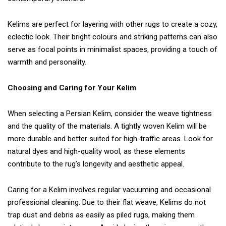
Kelims are perfect for layering with other rugs to create a cozy,
eclectic look. Their bright colours and striking patterns can also
serve as focal points in minimalist spaces, providing a touch of
warmth and personality.
Choosing and Caring for Your Kelim
When selecting a Persian Kelim, consider the weave tightness
and the quality of the materials. A tightly woven Kelim will be
more durable and better suited for high-traffic areas. Look for
natural dyes and high-quality wool, as these elements
contribute to the rug’s longevity and aesthetic appeal.
Caring for a Kelim involves regular vacuuming and occasional
professional cleaning. Due to their flat weave, Kelims do not
trap dust and debris as easily as piled rugs, making them