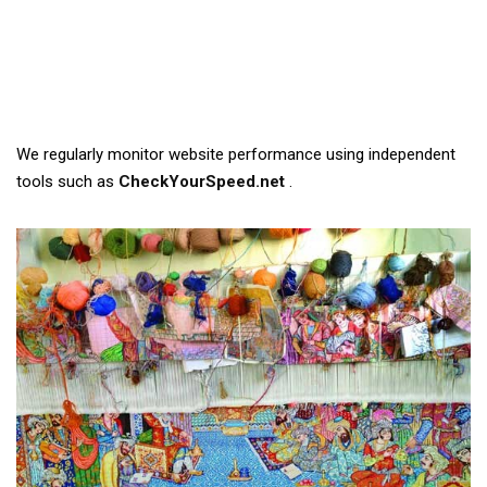
We regularly monitor website performance using independent
tools such as
CheckYourSpeed.net
.