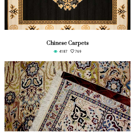
Chinese Carpets
4187
769