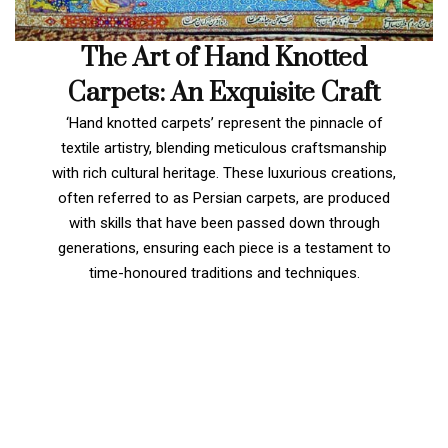
The Art of Hand Knotted
Carpets: An Exquisite Craft
‘Hand knotted carpets’ represent the pinnacle of
textile artistry, blending meticulous craftsmanship
with rich cultural heritage. These luxurious creations,
often referred to as Persian carpets, are produced
with skills that have been passed down through
generations, ensuring each piece is a testament to
time-honoured traditions and techniques.