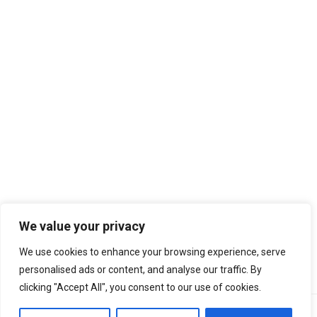
We value your privacy
We regularly monitor website performance using independent
We use cookies to enhance your browsing experience, serve
tools such as
CheckYourSpeed.net
.
personalised ads or content, and analyse our traffic. By
clicking "Accept All", you consent to our use of cookies.