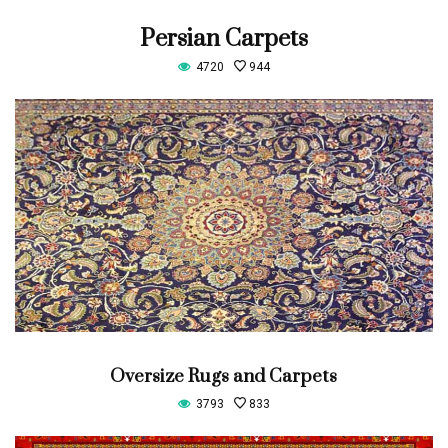
Persian Carpets
4720
944
Oversize Rugs and Carpets
3793
833