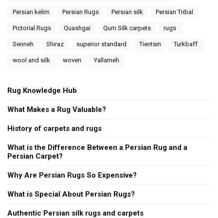
Persian kelim
Persian Rugs
Persian silk
Persian Tribal
Pictorial Rugs
Quashgai
Qum Silk carpets
rugs
Senneh
Shiraz
superior standard
Tientsin
Turkbaff
wool and silk
woven
Yallameh
Rug Knowledge Hub
What Makes a Rug Valuable?
History of carpets and rugs
What is the Difference Between a Persian Rug and a
Persian Carpet?
Why Are Persian Rugs So Expensive?
What is Special About Persian Rugs?
Authentic Persian silk rugs and carpets