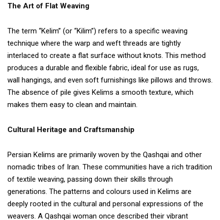
The Art of Flat Weaving
The term “Kelim” (or “Kilim”) refers to a specific weaving
technique where the warp and weft threads are tightly
interlaced to create a flat surface without knots. This method
produces a durable and flexible fabric, ideal for use as rugs,
wall hangings, and even soft furnishings like pillows and throws.
The absence of pile gives Kelims a smooth texture, which
makes them easy to clean and maintain.
Cultural Heritage and Craftsmanship
Persian Kelims are primarily woven by the Qashqai and other
nomadic tribes of Iran. These communities have a rich tradition
of textile weaving, passing down their skills through
generations. The patterns and colours used in Kelims are
deeply rooted in the cultural and personal expressions of the
weavers. A Qashqai woman once described their vibrant