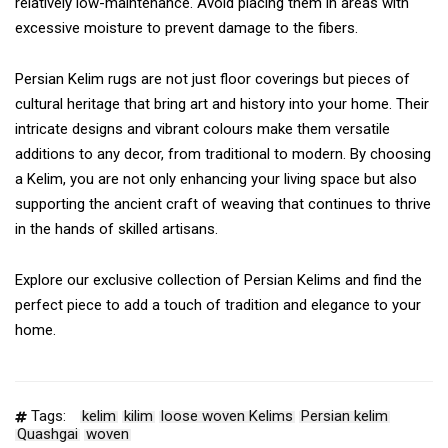
relatively low-maintenance. Avoid placing them in areas with
excessive moisture to prevent damage to the fibers.
Persian Kelim rugs are not just floor coverings but pieces of
cultural heritage that bring art and history into your home. Their
intricate designs and vibrant colours make them versatile
additions to any decor, from traditional to modern. By choosing
a Kelim, you are not only enhancing your living space but also
supporting the ancient craft of weaving that continues to thrive
in the hands of skilled artisans.
Explore our exclusive collection of Persian Kelims and find the
perfect piece to add a touch of tradition and elegance to your
home.
Tags:
kelim
kilim
loose woven Kelims
Persian kelim
Quashgai
woven