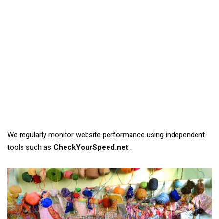
We regularly monitor website performance using independent
tools such as
CheckYourSpeed.net
.