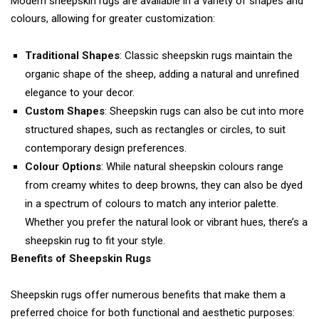
Modern sheepskin rugs are available in a variety of shapes and
colours, allowing for greater customization:
Traditional Shapes
: Classic sheepskin rugs maintain the
organic shape of the sheep, adding a natural and unrefined
elegance to your decor.
Custom Shapes
: Sheepskin rugs can also be cut into more
structured shapes, such as rectangles or circles, to suit
contemporary design preferences.
Colour Options
: While natural sheepskin colours range
from creamy whites to deep browns, they can also be dyed
in a spectrum of colours to match any interior palette.
Whether you prefer the natural look or vibrant hues, there’s a
sheepskin rug to fit your style.
Benefits of Sheepskin Rugs
Sheepskin rugs offer numerous benefits that make them a
preferred choice for both functional and aesthetic purposes: