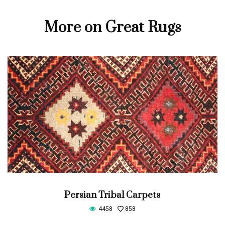
More on Great Rugs
Persian Tribal Carpets
4458
858