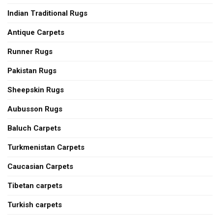
Indian Traditional Rugs
Antique Carpets
Runner Rugs
Pakistan Rugs
Sheepskin Rugs
Aubusson Rugs
Baluch Carpets
Turkmenistan Carpets
Caucasian Carpets
Tibetan carpets
Turkish carpets