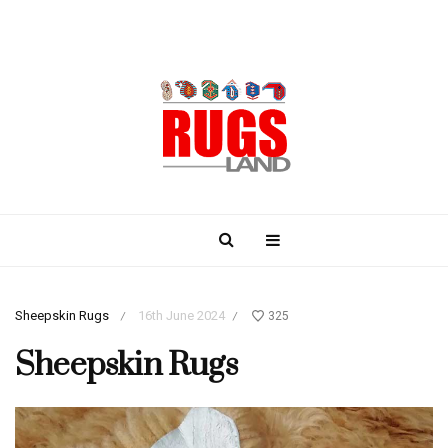
Sheepskin Rugs
16th June 2024
325
/
/
Sheepskin Rugs