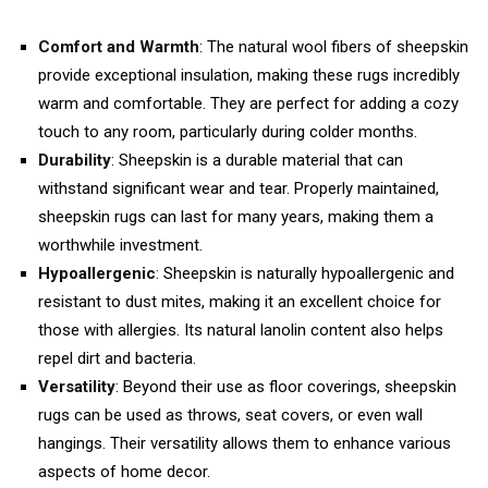
Comfort and Warmth
: The natural wool fibers of sheepskin
provide exceptional insulation, making these rugs incredibly
warm and comfortable. They are perfect for adding a cozy
touch to any room, particularly during colder months.
Durability
: Sheepskin is a durable material that can
withstand significant wear and tear. Properly maintained,
sheepskin rugs can last for many years, making them a
worthwhile investment.
Hypoallergenic
: Sheepskin is naturally hypoallergenic and
resistant to dust mites, making it an excellent choice for
those with allergies. Its natural lanolin content also helps
repel dirt and bacteria.
Versatility
: Beyond their use as floor coverings, sheepskin
rugs can be used as throws, seat covers, or even wall
hangings. Their versatility allows them to enhance various
aspects of home decor.