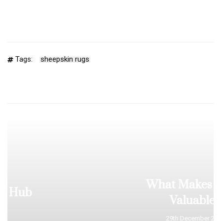
Tags:
sheepskin rugs
What Makes a Rug
Valuable?
29th December 2025