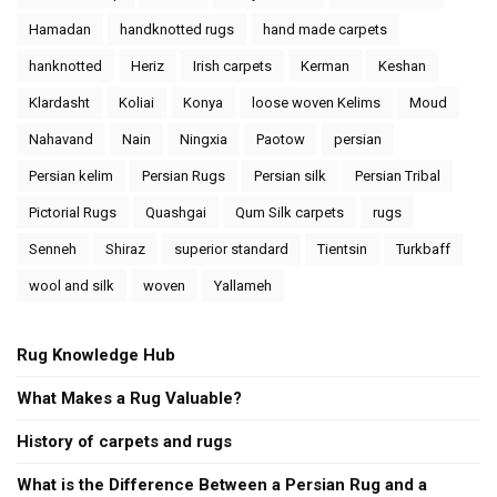
Hamadan
handknotted rugs
hand made carpets
hanknotted
Heriz
Irish carpets
Kerman
Keshan
Klardasht
Koliai
Konya
loose woven Kelims
Moud
Nahavand
Nain
Ningxia
Paotow
persian
Persian kelim
Persian Rugs
Persian silk
Persian Tribal
Pictorial Rugs
Quashgai
Qum Silk carpets
rugs
Senneh
Shiraz
superior standard
Tientsin
Turkbaff
wool and silk
woven
Yallameh
Rug Knowledge Hub
What Makes a Rug Valuable?
History of carpets and rugs
What is the Difference Between a Persian Rug and a