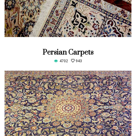
Persian Carpets
4702
943