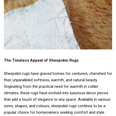
The Timeless Appeal of Sheepskin Rugs
Sheepskin rugs have graced homes for centuries, cherished for
their unparalleled softness, warmth, and natural beauty.
Originating from the practical need for warmth in colder
climates, these rugs have evolved into luxurious decor pieces
that add a touch of elegance to any space. Available in various
sizes, shapes, and colours, sheepskin rugs continue to be a
popular choice for homeowners seeking comfort and style.