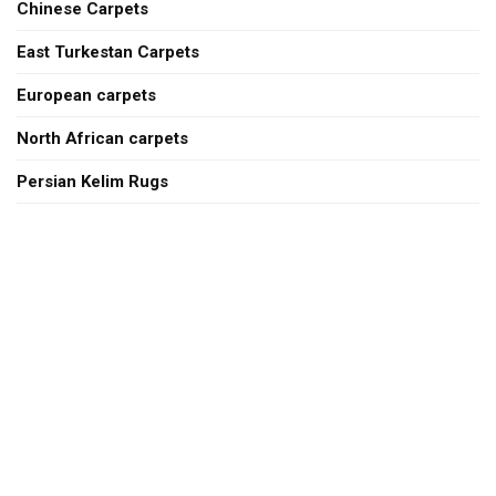
Chinese Carpets
East Turkestan Carpets
European carpets
North African carpets
Persian Kelim Rugs