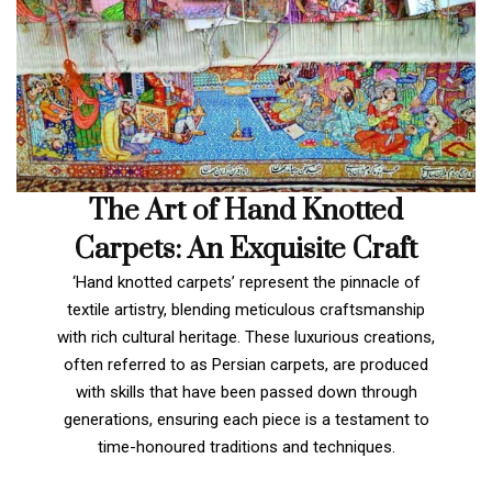
The Art of Hand Knotted
Carpets: An Exquisite Craft
‘Hand knotted carpets’ represent the pinnacle of
textile artistry, blending meticulous craftsmanship
with rich cultural heritage. These luxurious creations,
often referred to as Persian carpets, are produced
with skills that have been passed down through
generations, ensuring each piece is a testament to
time-honoured traditions and techniques.