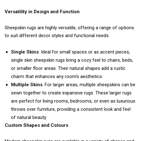
Versatility in Design and Function
Sheepskin rugs are highly versatile, offering a range of options
to suit different decor styles and functional needs:
Single Skins
: Ideal for small spaces or as accent pieces,
single skin sheepskin rugs bring a cozy feel to chairs, beds,
or smaller floor areas. Their natural shapes add a rustic
charm that enhances any room’s aesthetics.
Multiple Skins
: For larger areas, multiple sheepskins can be
sewn together to create expansive rugs. These larger rugs
are perfect for living rooms, bedrooms, or even as luxurious
throws over furniture, providing a consistent look and feel
of natural beauty.
Custom Shapes and Colours