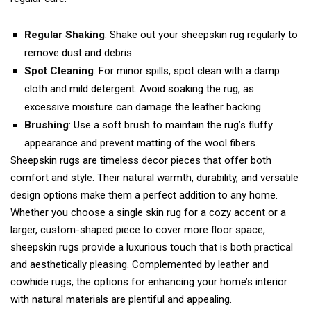
Regular Shaking
: Shake out your sheepskin rug regularly to
remove dust and debris.
Spot Cleaning
: For minor spills, spot clean with a damp
cloth and mild detergent. Avoid soaking the rug, as
excessive moisture can damage the leather backing.
Brushing
: Use a soft brush to maintain the rug’s fluffy
appearance and prevent matting of the wool fibers.
Sheepskin rugs are timeless decor pieces that offer both
comfort and style. Their natural warmth, durability, and versatile
design options make them a perfect addition to any home.
Whether you choose a single skin rug for a cozy accent or a
larger, custom-shaped piece to cover more floor space,
sheepskin rugs provide a luxurious touch that is both practical
and aesthetically pleasing. Complemented by leather and
cowhide rugs, the options for enhancing your home’s interior
with natural materials are plentiful and appealing.