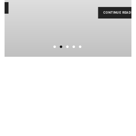
CONTINUE READING