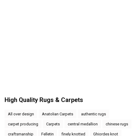
High Quality Rugs & Carpets
All over design
Anatolian Carpets
authentic rugs
carpet producing
Carpets
central medallion
chinese rugs
craftsmanship
Felletin
finely knotted
Ghiordes knot