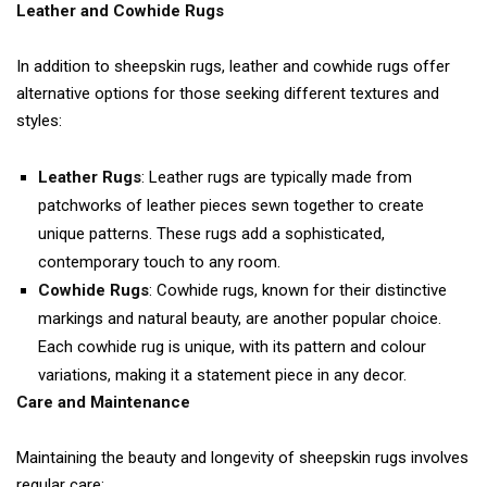
Leather and Cowhide Rugs
In addition to sheepskin rugs, leather and cowhide rugs offer
alternative options for those seeking different textures and
styles:
Leather Rugs
: Leather rugs are typically made from
patchworks of leather pieces sewn together to create
unique patterns. These rugs add a sophisticated,
contemporary touch to any room.
Cowhide Rugs
: Cowhide rugs, known for their distinctive
markings and natural beauty, are another popular choice.
Each cowhide rug is unique, with its pattern and colour
variations, making it a statement piece in any decor.
Care and Maintenance
Maintaining the beauty and longevity of sheepskin rugs involves
regular care: