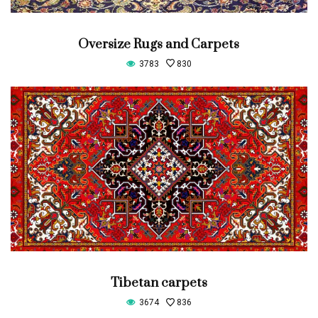
Oversize Rugs and Carpets
3783
830
Tibetan carpets
3674
836