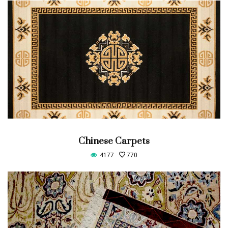
Chinese Carpets
4177
770