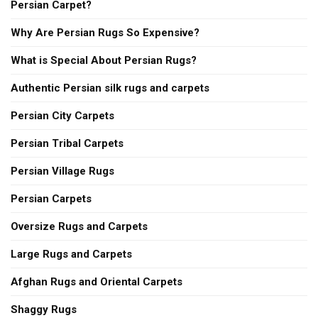
Persian Carpet?
Why Are Persian Rugs So Expensive?
What is Special About Persian Rugs?
Authentic Persian silk rugs and carpets
Persian City Carpets
Persian Tribal Carpets
Persian Village Rugs
Persian Carpets
Oversize Rugs and Carpets
Large Rugs and Carpets
Afghan Rugs and Oriental Carpets
Shaggy Rugs