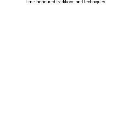
time-honoured traditions and techniques.