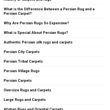
What is the Difference Between a Persian Rug and a
Persian Carpet?
Why Are Persian Rugs So Expensive?
What is Special About Persian Rugs?
Authentic Persian silk rugs and carpets
Persian City Carpets
Persian Tribal Carpets
Persian Village Rugs
Persian Carpets
Oversize Rugs and Carpets
Large Rugs and Carpets
Afghan Rugs and Oriental Carpets