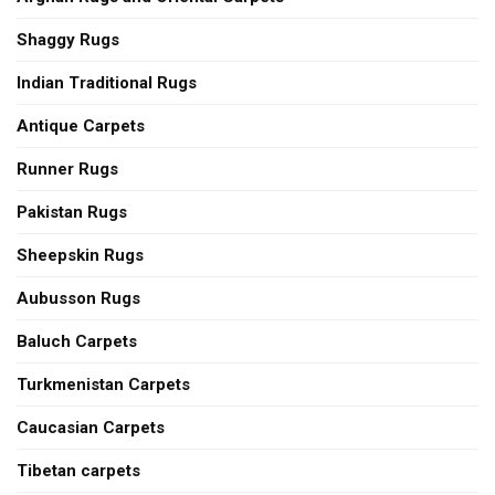
Shaggy Rugs
Indian Traditional Rugs
Antique Carpets
Runner Rugs
Pakistan Rugs
Sheepskin Rugs
Aubusson Rugs
Baluch Carpets
Turkmenistan Carpets
Caucasian Carpets
Tibetan carpets