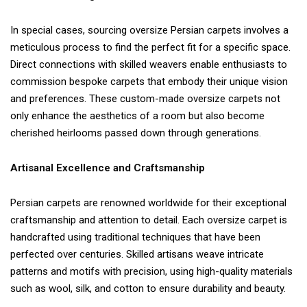
In special cases, sourcing oversize Persian carpets involves a
meticulous process to find the perfect fit for a specific space.
Direct connections with skilled weavers enable enthusiasts to
commission bespoke carpets that embody their unique vision
and preferences. These custom-made oversize carpets not
only enhance the aesthetics of a room but also become
cherished heirlooms passed down through generations.
Artisanal Excellence and Craftsmanship
Persian carpets are renowned worldwide for their exceptional
craftsmanship and attention to detail. Each oversize carpet is
handcrafted using traditional techniques that have been
perfected over centuries. Skilled artisans weave intricate
patterns and motifs with precision, using high-quality materials
such as wool, silk, and cotton to ensure durability and beauty.