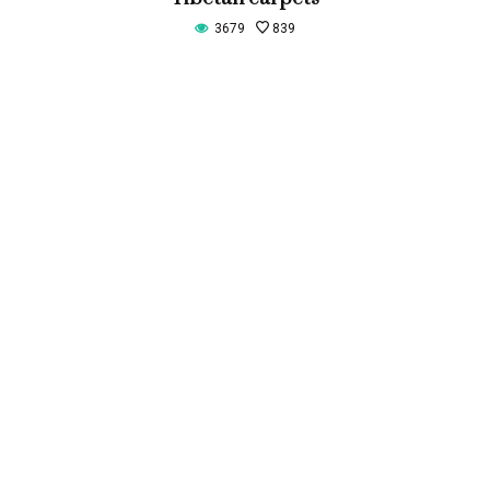
3679
839