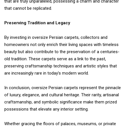
that are truly unparalleled, possessing a charm and character
that cannot be replicated.
Preserving Tradition and Legacy
By investing in oversize Persian carpets, collectors and
homeowners not only enrich their living spaces with timeless
beauty but also contribute to the preservation of a centuries-
old tradition. These carpets serve as a link to the past,
preserving craftsmanship techniques and artistic styles that
are increasingly rare in today’s modern world.
In conclusion, oversize Persian carpets represent the pinnacle
of luxury, elegance, and cultural heritage. Their rarity, artisanal
craftsmanship, and symbolic significance make them prized
possessions that elevate any interior setting.
Whether gracing the floors of palaces, museums, or private