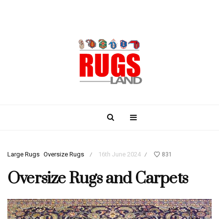
Large Rugs
Oversize Rugs
16th June 2024
831
/
/
Oversize Rugs and Carpets