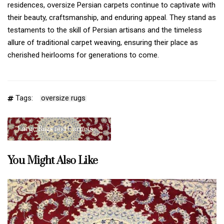
residences, oversize Persian carpets continue to captivate with
their beauty, craftsmanship, and enduring appeal. They stand as
testaments to the skill of Persian artisans and the timeless
allure of traditional carpet weaving, ensuring their place as
cherished heirlooms for generations to come.
Tags:
oversize rugs
Large Rugs and Carpets
You Might Also Like