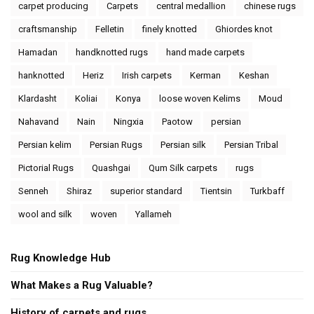
carpet producing
Carpets
central medallion
chinese rugs
craftsmanship
Felletin
finely knotted
Ghiordes knot
Hamadan
handknotted rugs
hand made carpets
hanknotted
Heriz
Irish carpets
Kerman
Keshan
Klardasht
Koliai
Konya
loose woven Kelims
Moud
Nahavand
Nain
Ningxia
Paotow
persian
Persian kelim
Persian Rugs
Persian silk
Persian Tribal
Pictorial Rugs
Quashgai
Qum Silk carpets
rugs
Senneh
Shiraz
superior standard
Tientsin
Turkbaff
wool and silk
woven
Yallameh
Rug Knowledge Hub
What Makes a Rug Valuable?
History of carpets and rugs