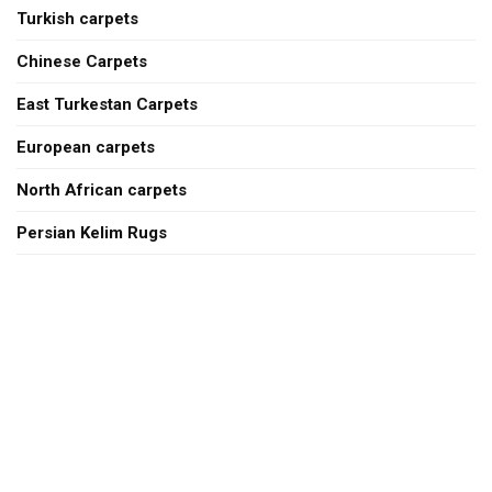
Turkish carpets
Chinese Carpets
East Turkestan Carpets
European carpets
North African carpets
Persian Kelim Rugs