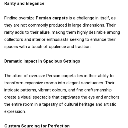
Rarity and Elegance
Finding oversize
Persian carpets
is a challenge in itself, as
they are not commonly produced in large dimensions. Their
rarity adds to their allure, making them highly desirable among
collectors and interior enthusiasts seeking to enhance their
spaces with a touch of opulence and tradition.
Dramatic Impact in Spacious Settings
The allure of oversize Persian carpets lies in their ability to
transform expansive rooms into elegant sanctuaries. Their
intricate patterns, vibrant colours, and fine craftsmanship
create a visual spectacle that captivates the eye and anchors
the entire room in a tapestry of cultural heritage and artistic
expression.
Custom Sourcing for Perfection