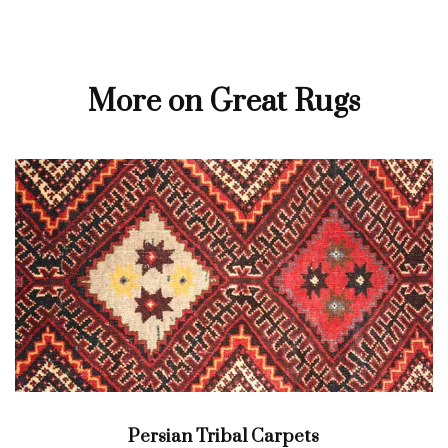
More on Great Rugs
Persian Tribal Carpets