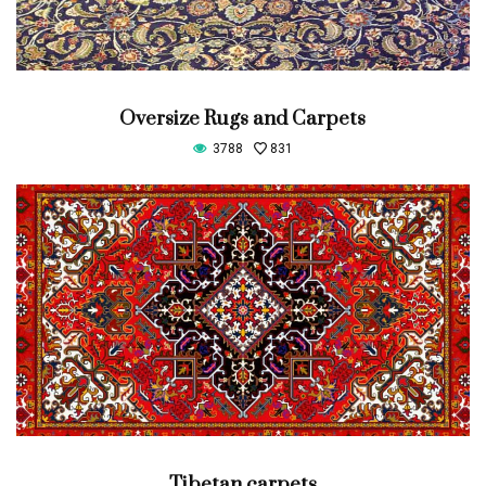
Oversize Rugs and Carpets
3788
831
Tibetan carpets