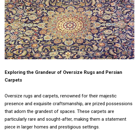
Exploring the Grandeur of Oversize Rugs and Persian
Carpets
Oversize rugs and carpets, renowned for their majestic
presence and exquisite craftsmanship, are prized possessions
that adorn the grandest of spaces. These carpets are
particularly rare and sought-after, making them a statement
piece in larger homes and prestigious settings.