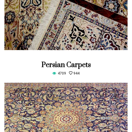
Persian Carpets
4709
944