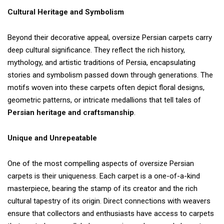
Cultural Heritage and Symbolism
Beyond their decorative appeal, oversize Persian carpets carry
deep cultural significance. They reflect the rich history,
mythology, and artistic traditions of Persia, encapsulating
stories and symbolism passed down through generations. The
motifs woven into these carpets often depict floral designs,
geometric patterns, or intricate medallions that tell tales of
Persian heritage and craftsmanship
.
Unique and Unrepeatable
One of the most compelling aspects of oversize Persian
carpets is their uniqueness. Each carpet is a one-of-a-kind
masterpiece, bearing the stamp of its creator and the rich
cultural tapestry of its origin. Direct connections with weavers
ensure that collectors and enthusiasts have access to carpets