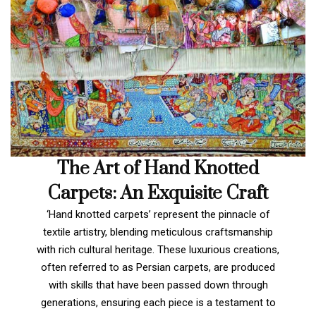
The Art of Hand Knotted
Carpets: An Exquisite Craft
‘Hand knotted carpets’ represent the pinnacle of
textile artistry, blending meticulous craftsmanship
with rich cultural heritage. These luxurious creations,
often referred to as Persian carpets, are produced
with skills that have been passed down through
generations, ensuring each piece is a testament to