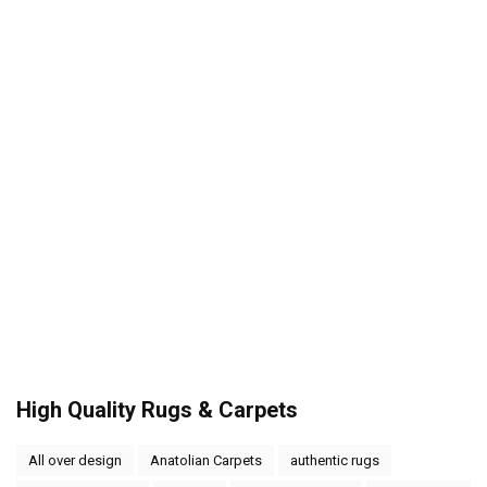
High Quality Rugs & Carpets
All over design
Anatolian Carpets
authentic rugs