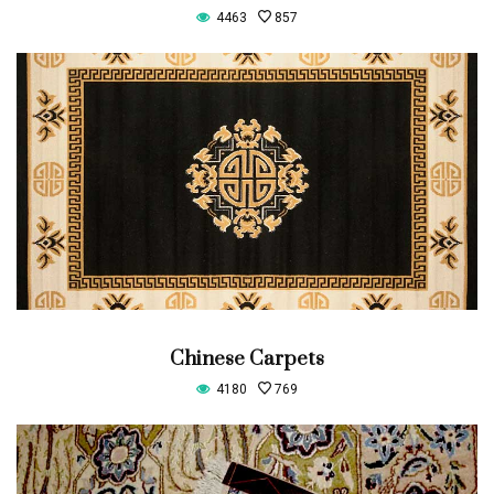
4463
857
Chinese Carpets
4180
769