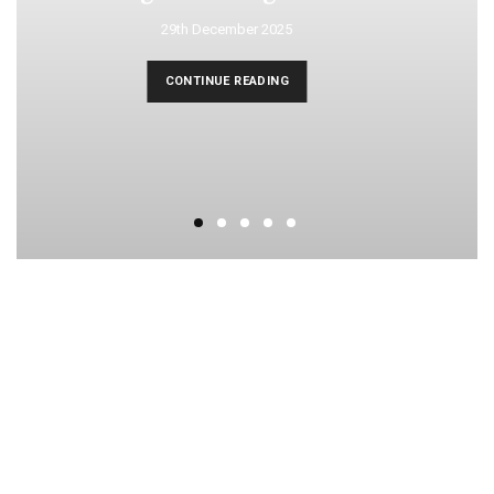
29th December 2025
CONTINUE READING