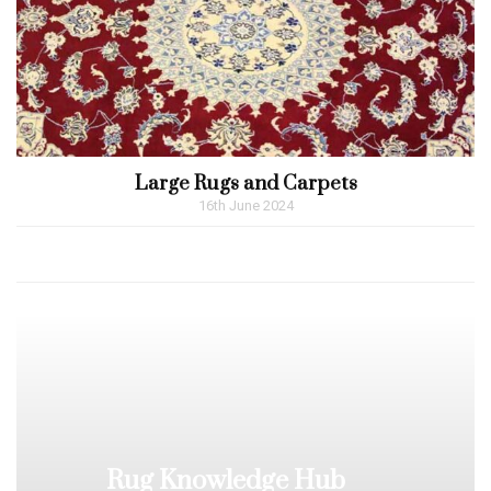
Large Rugs and Carpets
16th June 2024
Rug Knowledge Hub