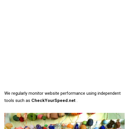
We regularly monitor website performance using independent
tools such as
CheckYourSpeed.net
.