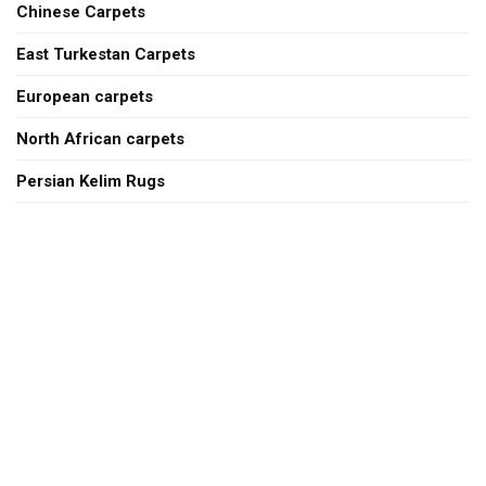
Chinese Carpets
East Turkestan Carpets
European carpets
North African carpets
Persian Kelim Rugs