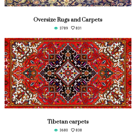
Oversize Rugs and Carpets
3789
831
Tibetan carpets
3680
838