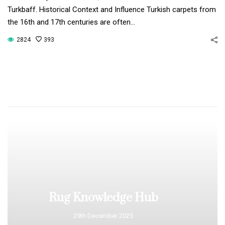
Turkbaff. Historical Context and Influence Turkish carpets from
the 16th and 17th centuries are often…
2824
393
Rug Knowledge Hub
29th December 2025