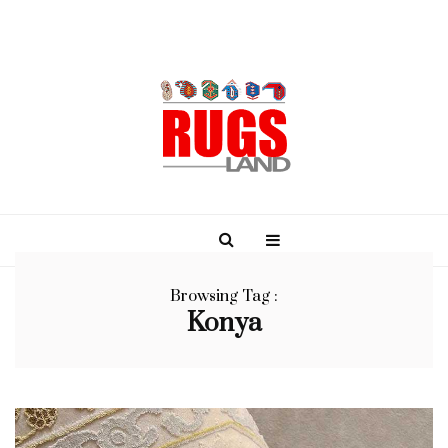
Browsing Tag :
Konya