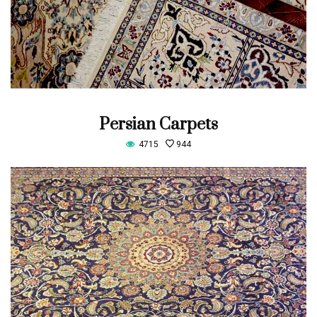
Persian Carpets
4715
944