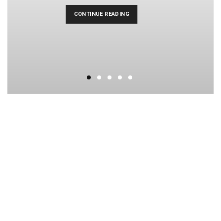
CONTINUE READING