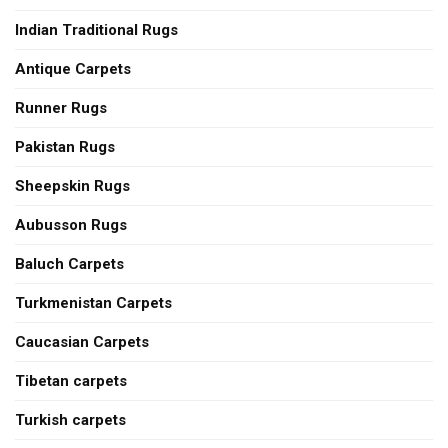
Indian Traditional Rugs
Antique Carpets
Runner Rugs
Pakistan Rugs
Sheepskin Rugs
Aubusson Rugs
Baluch Carpets
Turkmenistan Carpets
Caucasian Carpets
Tibetan carpets
Turkish carpets