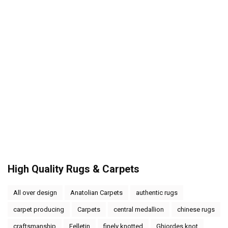
High Quality Rugs & Carpets
All over design
Anatolian Carpets
authentic rugs
carpet producing
Carpets
central medallion
chinese rugs
craftsmanship
Felletin
finely knotted
Ghiordes knot