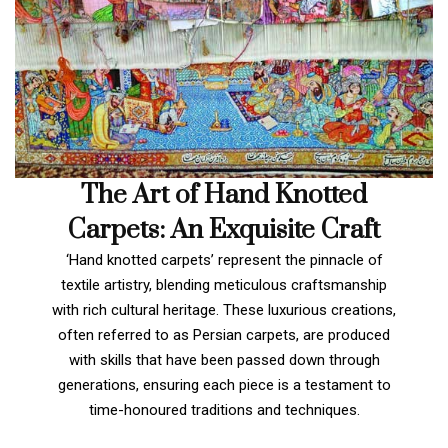
The Art of Hand Knotted
Carpets: An Exquisite Craft
‘Hand knotted carpets’ represent the pinnacle of
textile artistry, blending meticulous craftsmanship
with rich cultural heritage. These luxurious creations,
often referred to as Persian carpets, are produced
with skills that have been passed down through
generations, ensuring each piece is a testament to
time-honoured traditions and techniques.