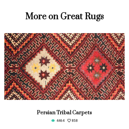
More on Great Rugs
Persian Tribal Carpets
4464
858