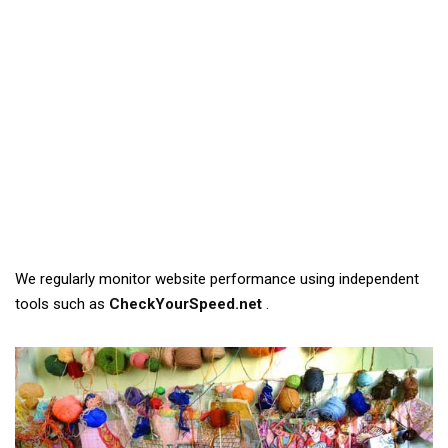
We regularly monitor website performance using independent
tools such as
CheckYourSpeed.net
.