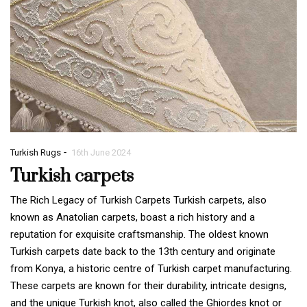
-
Turkish Rugs
16th June 2024
Turkish carpets
The Rich Legacy of Turkish Carpets Turkish carpets, also
known as Anatolian carpets, boast a rich history and a
reputation for exquisite craftsmanship. The oldest known
Turkish carpets date back to the 13th century and originate
from Konya, a historic centre of Turkish carpet manufacturing.
These carpets are known for their durability, intricate designs,
and the unique Turkish knot, also called the Ghiordes knot or