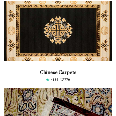
Chinese Carpets
4184
770