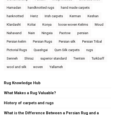
Hamadan
handknotted rugs
hand made carpets
hanknotted
Heriz
Irish carpets
Kerman
Keshan
Klardasht
Koliai
Konya
loose woven Kelims
Moud
Nahavand
Nain
Ningxia
Paotow
persian
Persian kelim
Persian Rugs
Persian silk
Persian Tribal
Pictorial Rugs
Quashgai
Qum Silk carpets
rugs
Senneh
Shiraz
superior standard
Tientsin
Turkbaff
wool and silk
woven
Yallameh
Rug Knowledge Hub
What Makes a Rug Valuable?
History of carpets and rugs
What is the Difference Between a Persian Rug and a