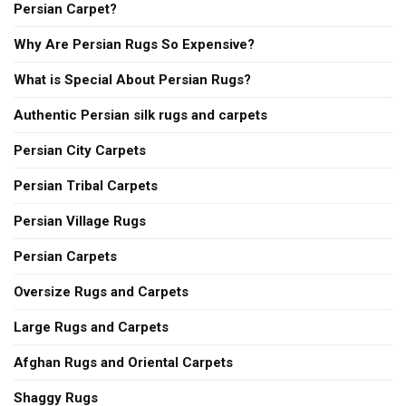
Persian Carpet?
Why Are Persian Rugs So Expensive?
What is Special About Persian Rugs?
Authentic Persian silk rugs and carpets
Persian City Carpets
Persian Tribal Carpets
Persian Village Rugs
Persian Carpets
Oversize Rugs and Carpets
Large Rugs and Carpets
Afghan Rugs and Oriental Carpets
Shaggy Rugs