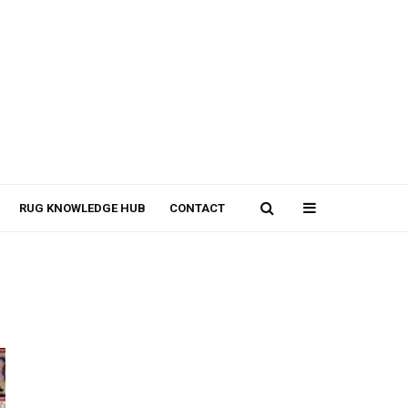
RUG KNOWLEDGE HUB
CONTACT