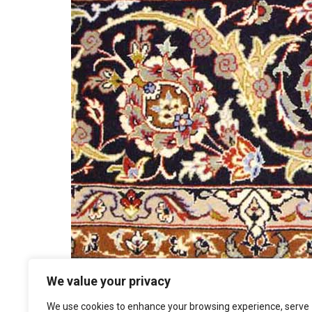
We value your privacy
We use cookies to enhance your browsing experience, serve