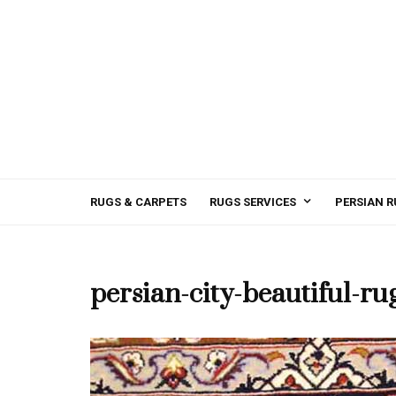
RUGS & CARPETS
RUGS SERVICES
PERSIAN R
persian-city-beautiful-ru