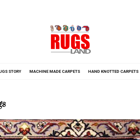
UGS STORY
MACHINE MADE CARPETS
HAND KNOTTED CARPETS
gs