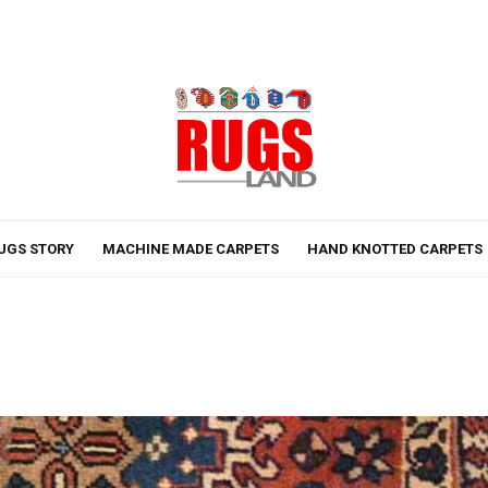
UGS STORY
MACHINE MADE CARPETS
HAND KNOTTED CARPETS