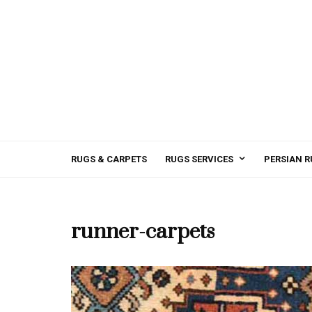
RUGS & CARPETS
RUGS SERVICES
PERSIAN R
runner-carpets