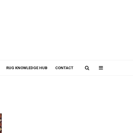
RUG KNOWLEDGE HUB
CONTACT