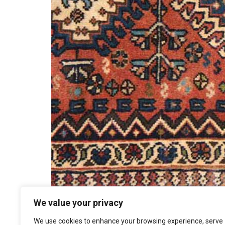
We value your privacy
We use cookies to enhance your browsing experience, serve