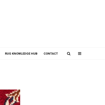
RUG KNOWLEDGE HUB
CONTACT