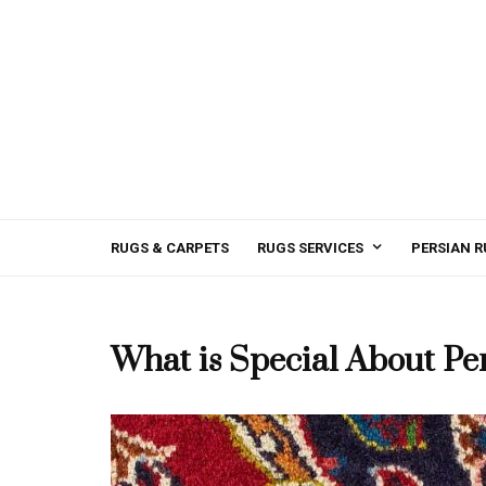
RUGS & CARPETS
RUGS SERVICES
PERSIAN R
What is Special About Pe