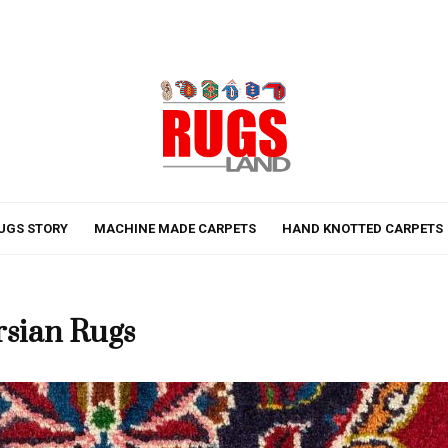
UGS STORY
MACHINE MADE CARPETS
HAND KNOTTED CARPETS
rsian Rugs