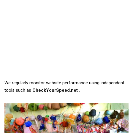
We regularly monitor website performance using independent
tools such as
CheckYourSpeed.net
.