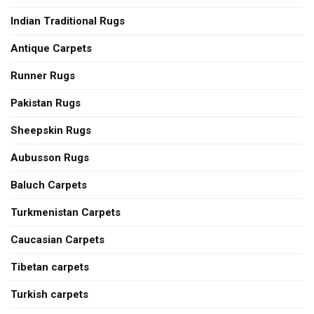
Indian Traditional Rugs
Antique Carpets
Runner Rugs
Pakistan Rugs
Sheepskin Rugs
Aubusson Rugs
Baluch Carpets
Turkmenistan Carpets
Caucasian Carpets
Tibetan carpets
Turkish carpets