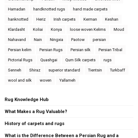
Hamadan
handknotted rugs
hand made carpets
hanknotted
Heriz
Irish carpets
Kerman
Keshan
Klardasht
Koliai
Konya
loose woven Kelims
Moud
Nahavand
Nain
Ningxia
Paotow
persian
Persian kelim
Persian Rugs
Persian silk
Persian Tribal
Pictorial Rugs
Quashgai
Qum Silk carpets
rugs
Senneh
Shiraz
superior standard
Tientsin
Turkbaff
wool and silk
woven
Yallameh
Rug Knowledge Hub
What Makes a Rug Valuable?
History of carpets and rugs
What is the Difference Between a Persian Rug and a