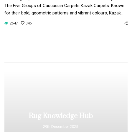
The Five Groups of Caucasian Carpets Kazak Carpets: Known
for their bold, geometric patterns and vibrant colours, Kazak…
2647
346
Rug Knowledge Hub
29th December 2025