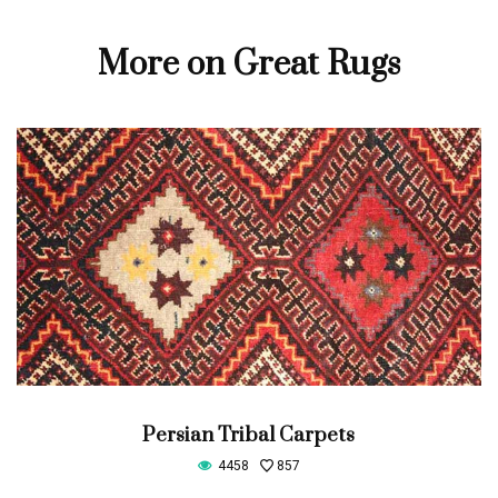
More on Great Rugs
Persian Tribal Carpets
4458
857