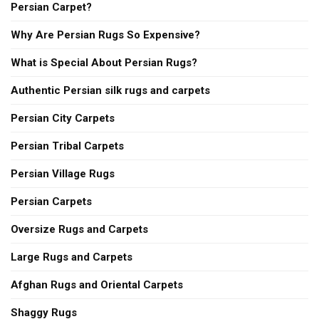
Persian Carpet?
Why Are Persian Rugs So Expensive?
What is Special About Persian Rugs?
Authentic Persian silk rugs and carpets
Persian City Carpets
Persian Tribal Carpets
Persian Village Rugs
Persian Carpets
Oversize Rugs and Carpets
Large Rugs and Carpets
Afghan Rugs and Oriental Carpets
Shaggy Rugs