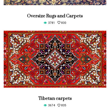
Oversize Rugs and Carpets
3781
830
Tibetan carpets
3674
835