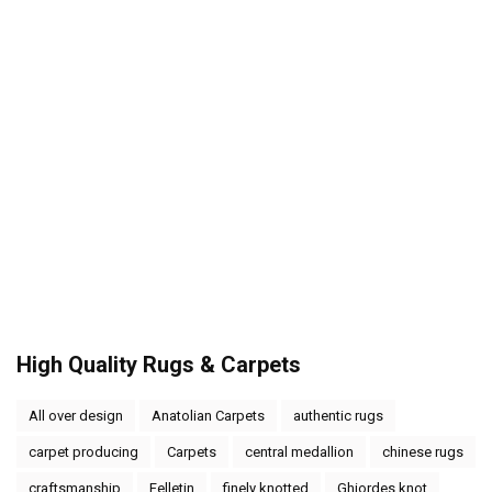
High Quality Rugs & Carpets
All over design
Anatolian Carpets
authentic rugs
carpet producing
Carpets
central medallion
chinese rugs
craftsmanship
Felletin
finely knotted
Ghiordes knot