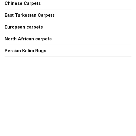
Chinese Carpets
East Turkestan Carpets
European carpets
North African carpets
Persian Kelim Rugs