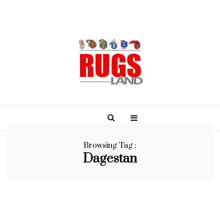
Browsing Tag :
Dagestan