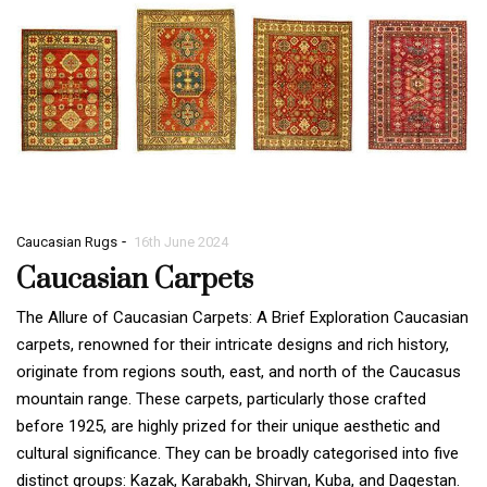
-
Caucasian Rugs
16th June 2024
Caucasian Carpets
The Allure of Caucasian Carpets: A Brief Exploration Caucasian
carpets, renowned for their intricate designs and rich history,
originate from regions south, east, and north of the Caucasus
mountain range. These carpets, particularly those crafted
before 1925, are highly prized for their unique aesthetic and
cultural significance. They can be broadly categorised into five
distinct groups: Kazak, Karabakh, Shirvan, Kuba, and Dagestan.