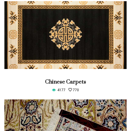
Chinese Carpets
4177
770