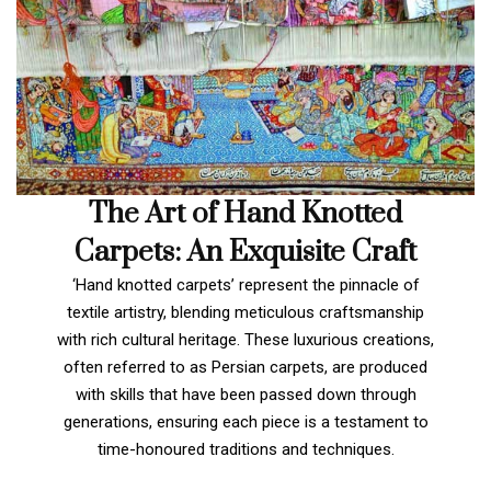
The Art of Hand Knotted
Carpets: An Exquisite Craft
‘Hand knotted carpets’ represent the pinnacle of
textile artistry, blending meticulous craftsmanship
with rich cultural heritage. These luxurious creations,
often referred to as Persian carpets, are produced
with skills that have been passed down through
generations, ensuring each piece is a testament to
time-honoured traditions and techniques.