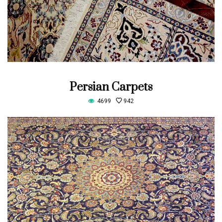
Persian Carpets
4699
942