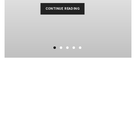
CONTINUE READING