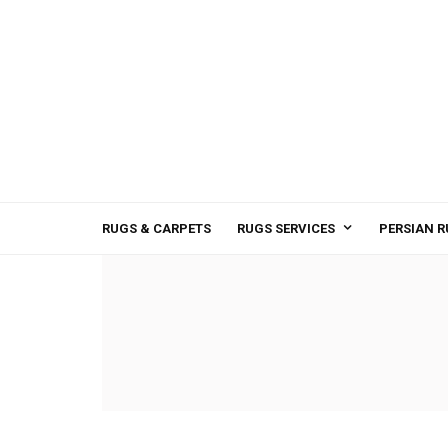
RUGS & CARPETS
RUGS SERVICES
PERSIAN R