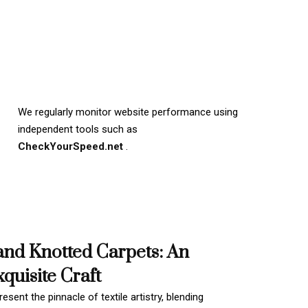
We regularly monitor website performance using
independent tools such as
CheckYourSpeed.net
.
and Knotted Carpets: An
quisite Craft
esent the pinnacle of textile artistry, blending