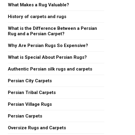
What Makes a Rug Valuable?
History of carpets and rugs
What is the Difference Between a Persian
Rug and a Persian Carpet?
Why Are Persian Rugs So Expensive?
What is Special About Persian Rugs?
Authentic Persian silk rugs and carpets
Persian City Carpets
Persian Tribal Carpets
Persian Village Rugs
Persian Carpets
Oversize Rugs and Carpets