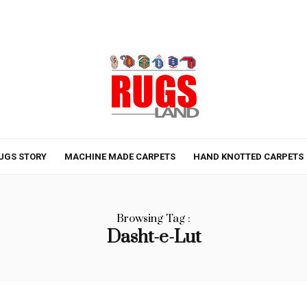
UGS STORY
MACHINE MADE CARPETS
HAND KNOTTED CARPETS
Browsing Tag :
Dasht-e-Lut