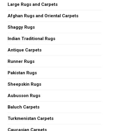
Large Rugs and Carpets
Afghan Rugs and Oriental Carpets
Shaggy Rugs
Indian Traditional Rugs
Antique Carpets
Runner Rugs
Pakistan Rugs
Sheepskin Rugs
Aubusson Rugs
Baluch Carpets
Turkmenistan Carpets
Caucasian Carpets