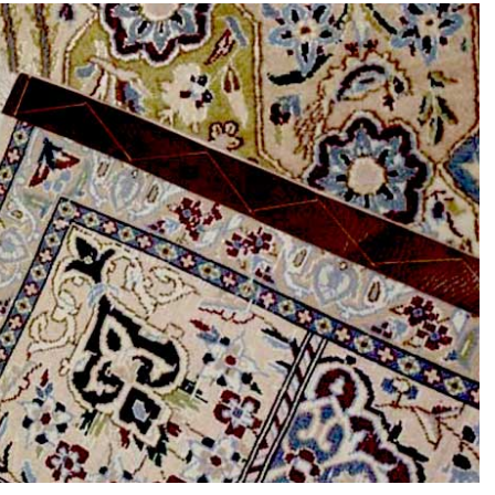
s the
e Between
Why Are Persian
Rug and a
Rugs So Expensive?
Carpet?
6th July 2024
y 2024
CONTINUE READING
READING