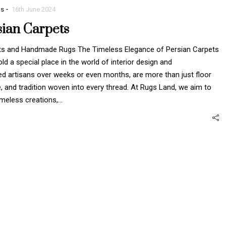
-
gs
16th June 2024
sian Carpets
pets and Handmade Rugs The Timeless Elegance of Persian Carpets
 a special place in the world of interior design and
ed artisans over weeks or even months, are more than just floor
e, and tradition woven into every thread. At Rugs Land, we aim to
imeless creations,…