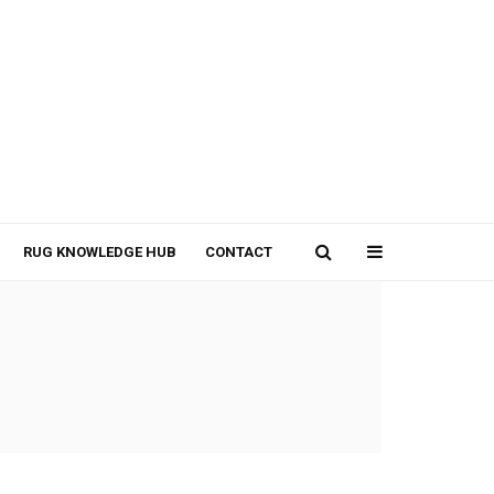
RUG KNOWLEDGE HUB
CONTACT