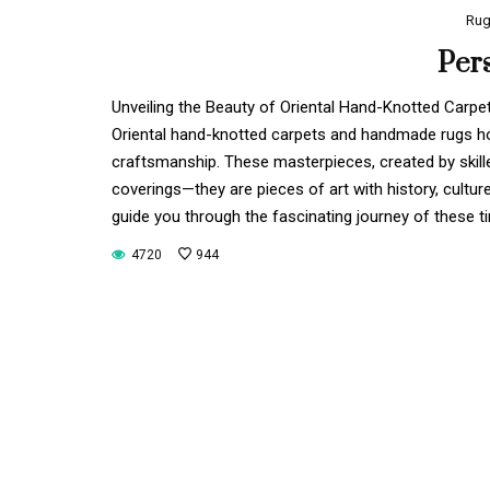
Ru
Per
Unveiling the Beauty of Oriental Hand-Knotted Car
Oriental hand-knotted carpets and handmade rugs hold
craftsmanship. These masterpieces, created by skill
coverings—they are pieces of art with history, cultur
guide you through the fascinating journey of these t
4720
944