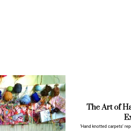
The Art of H
Ex
‘Hand knotted carpets’ repr