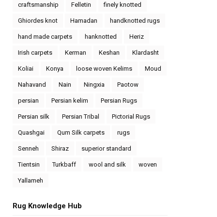
craftsmanship
Felletin
finely knotted
Ghiordes knot
Hamadan
handknotted rugs
hand made carpets
hanknotted
Heriz
Irish carpets
Kerman
Keshan
Klardasht
Koliai
Konya
loose woven Kelims
Moud
Nahavand
Nain
Ningxia
Paotow
persian
Persian kelim
Persian Rugs
Persian silk
Persian Tribal
Pictorial Rugs
Quashgai
Qum Silk carpets
rugs
Senneh
Shiraz
superior standard
Tientsin
Turkbaff
wool and silk
woven
Yallameh
Rug Knowledge Hub