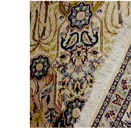
What i
History of carpets
Differenc
and rugs
a Persian 
Persian 
21st November 2024
6th Jul
CONTINUE READING
CONTINUE 