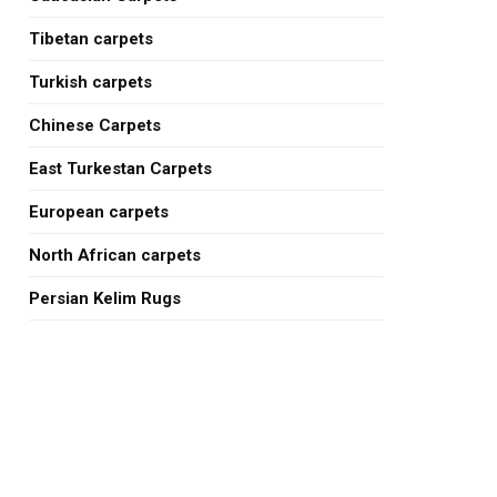
Tibetan carpets
Turkish carpets
Chinese Carpets
East Turkestan Carpets
European carpets
North African carpets
Persian Kelim Rugs