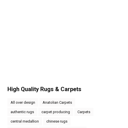
High Quality Rugs & Carpets
All over design
Anatolian Carpets
authentic rugs
carpet producing
Carpets
central medallion
chinese rugs