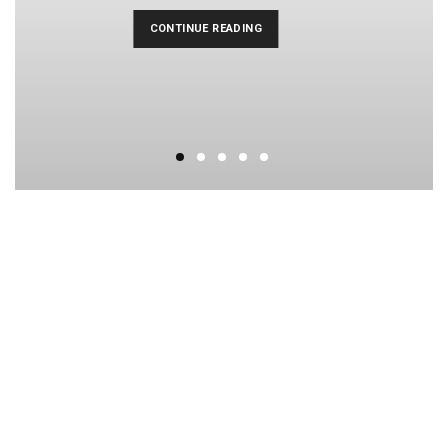
CONTINUE READING