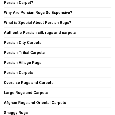
Persian Carpet?
Why Are Persian Rugs So Expensive?
What is Special About Persian Rugs?
Authentic Persian silk rugs and carpets
Persian City Carpets
Persian Tribal Carpets
Persian Village Rugs
Persian Carpets
Oversize Rugs and Carpets
Large Rugs and Carpets
Afghan Rugs and Oriental Carpets
Shaggy Rugs