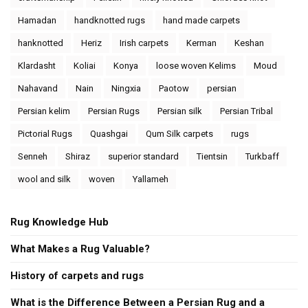
Hamadan
handknotted rugs
hand made carpets
hanknotted
Heriz
Irish carpets
Kerman
Keshan
Klardasht
Koliai
Konya
loose woven Kelims
Moud
Nahavand
Nain
Ningxia
Paotow
persian
Persian kelim
Persian Rugs
Persian silk
Persian Tribal
Pictorial Rugs
Quashgai
Qum Silk carpets
rugs
Senneh
Shiraz
superior standard
Tientsin
Turkbaff
wool and silk
woven
Yallameh
Rug Knowledge Hub
What Makes a Rug Valuable?
History of carpets and rugs
What is the Difference Between a Persian Rug and a