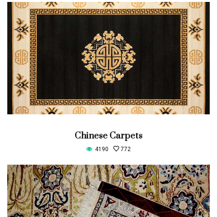
Chinese Carpets
4190
772