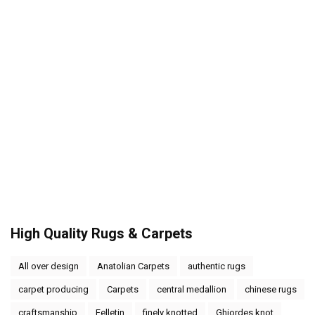
High Quality Rugs & Carpets
All over design
Anatolian Carpets
authentic rugs
carpet producing
Carpets
central medallion
chinese rugs
craftsmanship
Felletin
finely knotted
Ghiordes knot