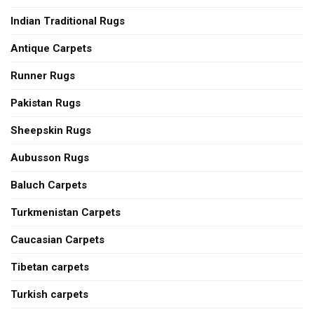
Indian Traditional Rugs
Antique Carpets
Runner Rugs
Pakistan Rugs
Sheepskin Rugs
Aubusson Rugs
Baluch Carpets
Turkmenistan Carpets
Caucasian Carpets
Tibetan carpets
Turkish carpets