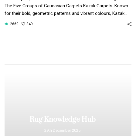
The Five Groups of Caucasian Carpets Kazak Carpets: Known
for their bold, geometric patterns and vibrant colours, Kazak…
2660
349
Rug Knowledge Hub
29th December 2025