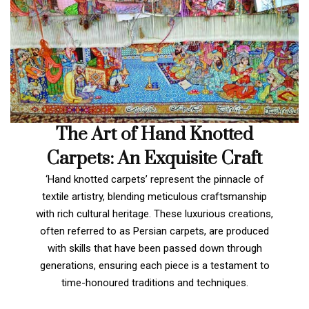
The Art of Hand Knotted
Carpets: An Exquisite Craft
‘Hand knotted carpets’ represent the pinnacle of
textile artistry, blending meticulous craftsmanship
with rich cultural heritage. These luxurious creations,
often referred to as Persian carpets, are produced
with skills that have been passed down through
generations, ensuring each piece is a testament to
time-honoured traditions and techniques.