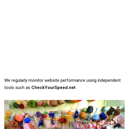
We regularly monitor website performance using independent
tools such as
CheckYourSpeed.net
.