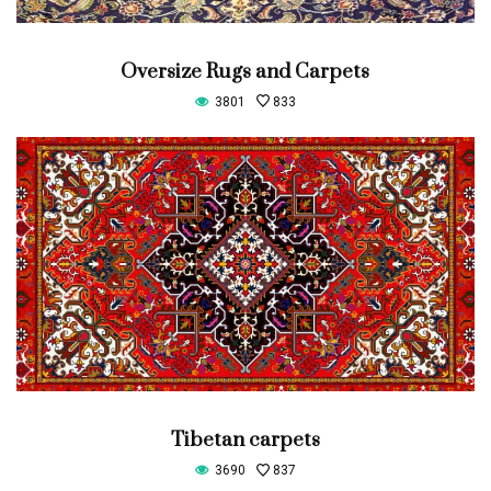
Oversize Rugs and Carpets
3801
833
Tibetan carpets
3690
837