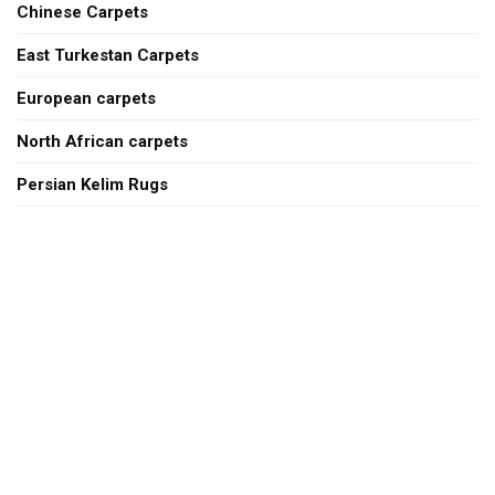
Chinese Carpets
East Turkestan Carpets
European carpets
North African carpets
Persian Kelim Rugs