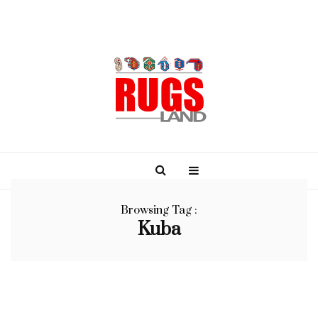
Browsing Tag :
Kuba