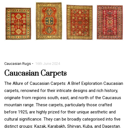
-
Caucasian Rugs
16th June 2024
Caucasian Carpets
The Allure of Caucasian Carpets: A Brief Exploration Caucasian
carpets, renowned for their intricate designs and rich history,
originate from regions south, east, and north of the Caucasus
mountain range. These carpets, particularly those crafted
before 1925, are highly prized for their unique aesthetic and
cultural significance. They can be broadly categorised into five
distinct groups: Kazak, Karabakh, Shirvan, Kuba, and Dagestan.