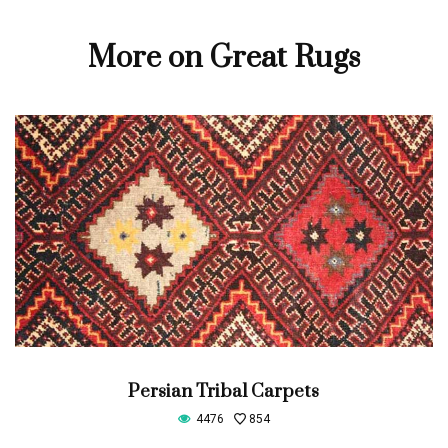
More on Great Rugs
Persian Tribal Carpets
4476
854