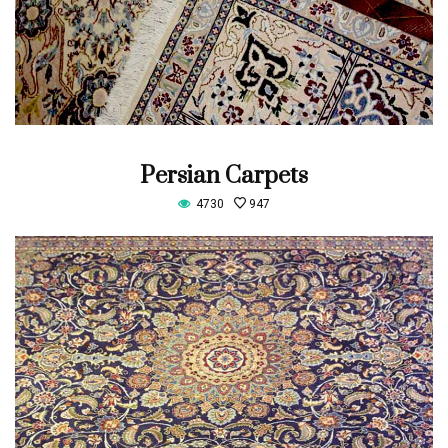
Persian Carpets
4730
947