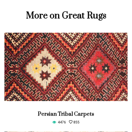
More on Great Rugs
Persian Tribal Carpets
4476
855