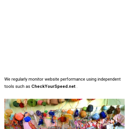
We regularly monitor website performance using independent
tools such as
CheckYourSpeed.net
.