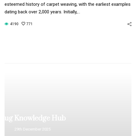
esteemed history of carpet weaving, with the earliest examples
dating back over 2,000 years. Initially,…
4190
771
What Makes a Rug
Valuable?
29th December 2025