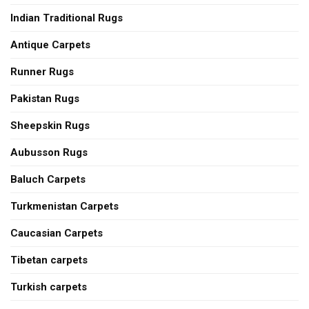
Indian Traditional Rugs
Antique Carpets
Runner Rugs
Pakistan Rugs
Sheepskin Rugs
Aubusson Rugs
Baluch Carpets
Turkmenistan Carpets
Caucasian Carpets
Tibetan carpets
Turkish carpets