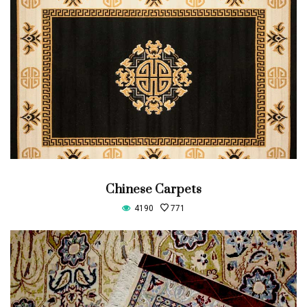
Chinese Carpets
4190
771