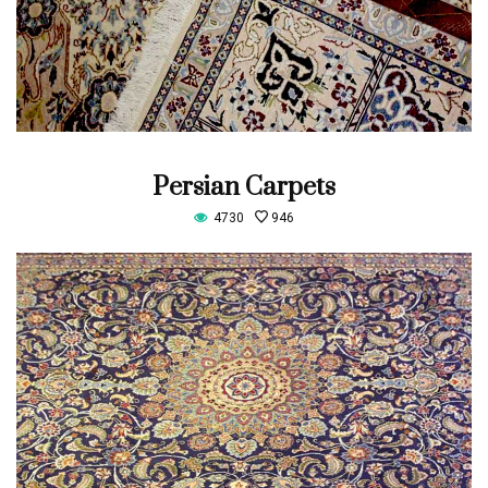
Persian Carpets
4730
946