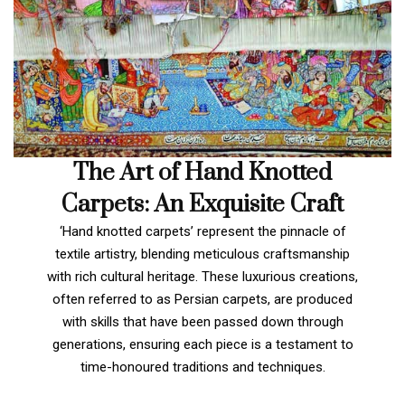
The Art of Hand Knotted
Carpets: An Exquisite Craft
‘Hand knotted carpets’ represent the pinnacle of
textile artistry, blending meticulous craftsmanship
with rich cultural heritage. These luxurious creations,
often referred to as Persian carpets, are produced
with skills that have been passed down through
generations, ensuring each piece is a testament to
time-honoured traditions and techniques.