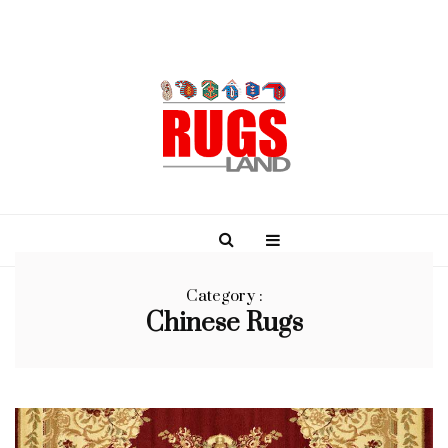
Category :
Chinese Rugs