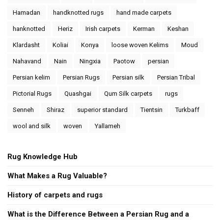
Hamadan
handknotted rugs
hand made carpets
hanknotted
Heriz
Irish carpets
Kerman
Keshan
Klardasht
Koliai
Konya
loose woven Kelims
Moud
Nahavand
Nain
Ningxia
Paotow
persian
Persian kelim
Persian Rugs
Persian silk
Persian Tribal
Pictorial Rugs
Quashgai
Qum Silk carpets
rugs
Senneh
Shiraz
superior standard
Tientsin
Turkbaff
wool and silk
woven
Yallameh
Rug Knowledge Hub
What Makes a Rug Valuable?
History of carpets and rugs
What is the Difference Between a Persian Rug and a