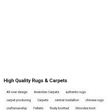
High Quality Rugs & Carpets
All over design
Anatolian Carpets
authentic rugs
carpet producing
Carpets
central medallion
chinese rugs
craftsmanship
Felletin
finely knotted
Ghiordes knot