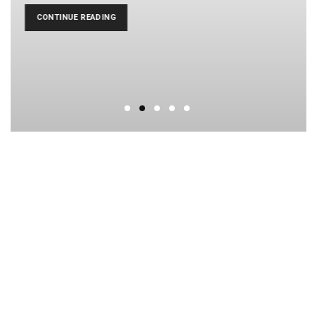
CONTINUE READING