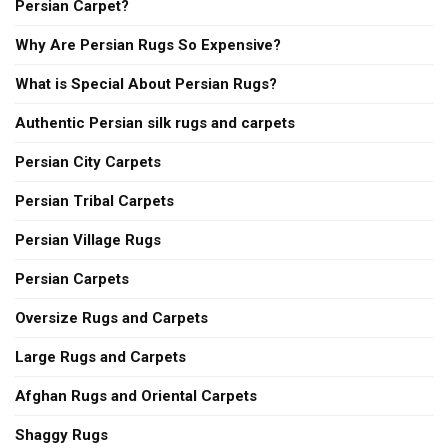
Persian Carpet?
Why Are Persian Rugs So Expensive?
What is Special About Persian Rugs?
Authentic Persian silk rugs and carpets
Persian City Carpets
Persian Tribal Carpets
Persian Village Rugs
Persian Carpets
Oversize Rugs and Carpets
Large Rugs and Carpets
Afghan Rugs and Oriental Carpets
Shaggy Rugs