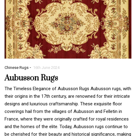
-
Chinese Rugs
16th June 2024
Aubusson Rugs
The Timeless Elegance of Aubusson Rugs Aubusson rugs, with
their origins in the 17th century, are renowned for their intricate
designs and luxurious craftsmanship. These exquisite floor
coverings hail from the villages of Aubusson and Felletin in
France, where they were originally crafted for royal residences
and the homes of the elite. Today, Aubusson rugs continue to
be cherished for their beauty and historical significance, making