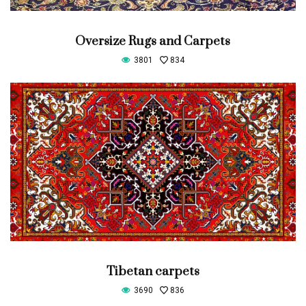
Oversize Rugs and Carpets
3801
834
Tibetan carpets
3690
836