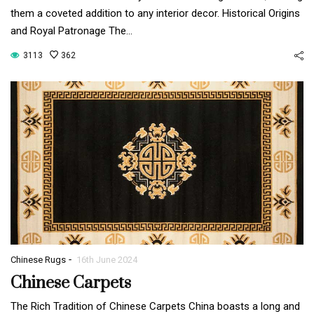
them a coveted addition to any interior decor. Historical Origins
and Royal Patronage The…
3113
362
-
Chinese Rugs
16th June 2024
Chinese Carpets
The Rich Tradition of Chinese Carpets China boasts a long and