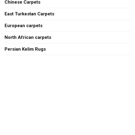
Chinese Carpets
East Turkestan Carpets
European carpets
North African carpets
Persian Kelim Rugs